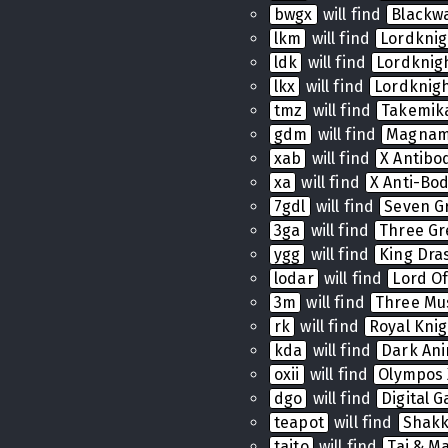
bwgx
will find
Blackw
lkm
will find
Lordkni
ldk
will find
Lordkni
lkx
will find
Lordknig
tmz
will find
Takemik
gdm
will find
Magnam
xab
will find
X Antibo
xa
will find
X Anti-Bo
7gdl
will find
Seven G
3ga
will find
Three Gr
ygg
will find
King Dras
lodar
will find
Lord Of
3m
will find
Three Mu
rk
will find
Royal Knig
kda
will find
Dark Ani
oxii
will find
Olympos 
dgo
will find
Digital 
teapot
will find
Shak
taito
will find
Tai & Ma