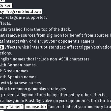
 & Ken
cy Program Shutdown
ecial tags are supported:
ffects.
cards trashed from the top of the deck.
hat remove sources from Digimon (or benefit from sources 
at interact with or disrupt your opponent's Tamers.
te
Effects which interrupt standard effect trigger/activati
ctions.
English names that include non-ASCII characters.
with German names.
th Greek names.
with Spanish names.
 with Japanese names.
t block common gameplay strategies.
t prevent a Digimon from being affected by other effects.
 allow you to Blast Digivolve on your opponent's turn for fr
mory Tamer"
memsetter
Tamers that set your memory to a 