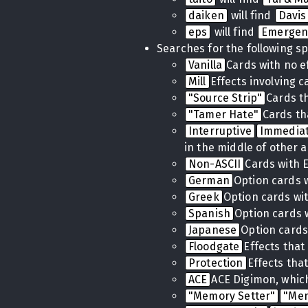
daiken
will find
Davis
eps
will find
Emergen
Searches for the following sp
Vanilla
Cards with no e
Mill
Effects involving 
"Source Strip"
Cards t
"Tamer Hate"
Cards th
Interruptive
Immedia
in the middle of other a
Non-ASCII
Cards with 
German
Option cards 
Greek
Option cards wi
Spanish
Option cards 
Japanese
Option cards
Floodgate
Effects tha
Protection
Effects tha
ACE
ACE Digimon, which
"Memory Setter"
"Me