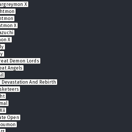
argreymon X
ghtmon
ghtmon
htmon X
azuchi
on X
dy
dy
reat Demon Lords
eat Angels
il
 Devastation And Rebirth
sketeers
ht
mal
Xii
Gate Open
koumon
tt