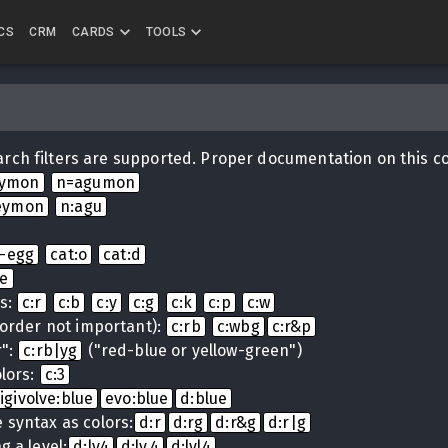
CS
CRM
CARDS
TOOLS
rch filters are supported. Proper documentation on this c
eymon
n=agumon
eymon
n:agu
i-egg
cat:o
cat:d
ue
ns:
c:r
c:b
c:y
c:g
c:k
c:p
c:w
(order not important):
c:rb
c:wbg
c:r&p
r":
c:rb|yg
("red-blue or yellow-green")
lors:
c:3
igivolve:blue
evo:blue
d:blue
 syntax as colors:
d:r
d:rg
d:r&g
d:r|g
g a level:
d:lv4
d:lv.4
d:lvl4