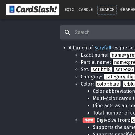
CardSlash
!
EX12
CARDLE
SEARCH
GRAPHI
A bunch of
Scryfall
-esque sea
Exact name:
name=gr
Partial name:
name:gr
Set:
set:bt18
set>ex6
Category:
category:dig
Color:
color:blue
c:bl
Color abbreviatio
Multi-color cards 
Pipe acts as an "o
Total number of co
Digivolve from:
d
New!
Supports the same
Supports specifyin