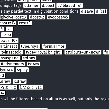
 unique tags:
d:tamer
d:blast
d:"blast dna"
 any partial text in digivolution conditions:
d:save
d:[cs]
igivolve-cost:3
dcost>2
evocost<=5
cost<=13
cost>5
>6
lv:-
r>=sr
power=10k
rait:insect
type:royal
form:armor
ait=insectoid
type="royal knight"
attribute=unknown
fo
:unsuspend
e:draw
rited:memory
i:draw
ty:draw
s:play
o>3
t:draw
x:draw
t:なるように
j:なるように
b<4
 will be filtered based on alt arts as well, but only the regula