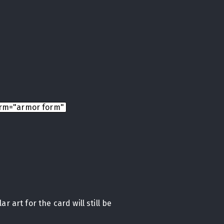
rm="armor form"
r art for the card will still be