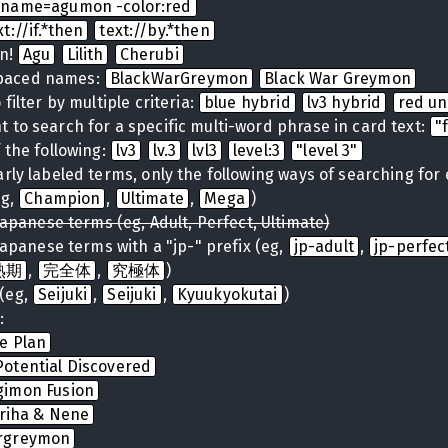
name=agumon -color:red
xt://if.*then
text://by.*then
on!
Agu
Lilith
Cherubi
spaced names:
BlackWarGreymon
Black War Greymon
filter by multiple criteria:
blue hybrid
lv3 hybrid
red u
 to search for a specific multi-word phrase in card text:
"
 the following:
lv3
lv.3
lvl3
level:3
"level 3"
arly labeled terms, only the following ways of searching for
eg,
Champion
,
Ultimate
,
Mega
)
Japanese terms (eg, Adult, Perfect, Ultimate)
Japanese terms with a "jp-" prefix (eg,
jp-adult
,
jp-perfec
熟期
,
完全体
,
究極体
)
(eg,
Seijuki
,
Seijuki
,
Kyuukyokutai
)
:
te Plan
otential Discovered
gimon Fusion
iriha & Nene
rgreymon