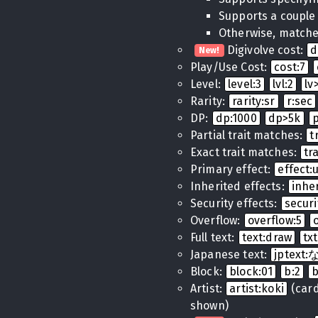
Supports a couple
Otherwise, matches
Digivolve cost:
d
New!
Play/Use Cost:
cost:7
Level:
level:3
lvl:2
lv
Rarity:
rarity:sr
r:sec
DP:
dp:1000
dp>5k
Partial trait matches:
t
Exact trait matches:
tr
Primary effect:
effect
Inherited effects:
inhe
Security effects:
securi
Overflow:
overflow:5
Full text:
text:draw
tx
Japanese text:
jptex
Block:
block:01
b:2
Artist:
artist:koki
(cards
shown)