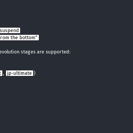
nsuspend
from the bottom"
 evolution stages are supported:
t
,
jp-ultimate
)