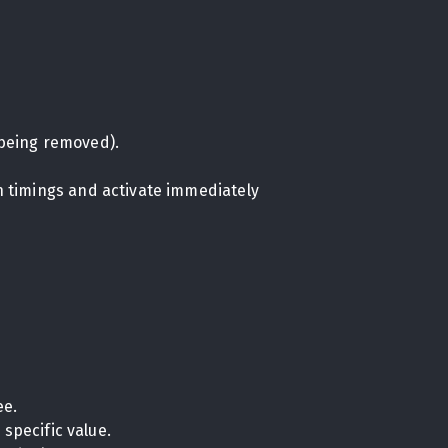
being removed).
on timings and activate immediately
ee.
specific value.