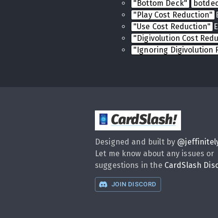
"Bottom Deck"
botde
"Play Cost Reduction"
"Use Cost Reduction"
E
"Digivolution Cost Red
"Ignoring Digivolution
CardSlash
!
Designed and built by
@
jeffinitel
Let me know about any issues or
suggestions in the
CardSlash Dis
JOIN DISCORD