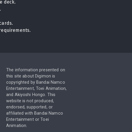
e deck.
.
cards.
n requirements.
The information presented on
this site about Digimon is
copyrighted by Bandai Namco
Entertainment, Toei Animation,
and Akiyoshi Hongo. This
website is not produced,
endorsed, supported, or
affiliated with Bandai Namco
Entertainment or Toei
Animation.