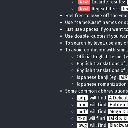
Exclude results:
New!
Regex filters:
te
New!
Feel free to leave off the -m
Use "camelCase" names or 
Just use spaces if you want to 
Use double-quotes if you want
To search by level, use any of
To avoid confusion with simil
Official English terms (
English translations of 
English translations of 
Japanese kanji (eg,
成
Japanese romanization 
Some common abbreviations
adp
will find
A Delica
hpd
will find
Hidden P
mdf
will find
Mega Di
tkn
will find
Taiki & K
bwg
will find
Blackwa