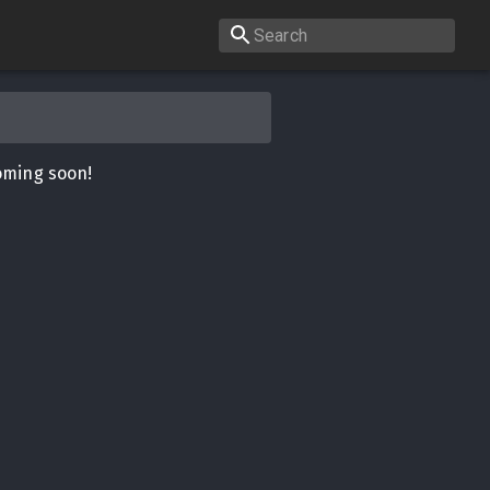
oming soon!