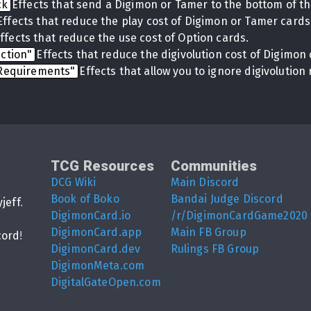
ck
Effects that send a Digimon or Tamer to the bottom of th
Effects that reduce the play cost of Digimon or Tamer cards
ffects that reduce the use cost of Option cards.
uction"
Effects that reduce the digivolution cost of Digimon 
 Requirements"
Effects that allow you to ignore digivolutio
TCG Resources
Communities
DCG Wiki
Main Discord
Book of Boko
Bandai Judge Discord
yjeff
.
DigimonCard.io
/r/DigimonCardGame2020
DigimonCard.app
Main FB Group
cord
!
DigimonCard.dev
Rulings FB Group
DigimonMeta.com
DigitalGateOpen.com