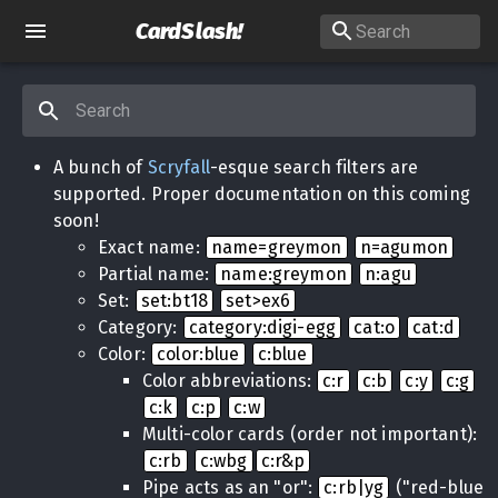
CardSlash
!
A bunch of
Scryfall
-esque search filters are
supported. Proper documentation on this coming
soon!
Exact name:
name=greymon
n=agumon
Partial name:
name:greymon
n:agu
Set:
set:bt18
set>ex6
Category:
category:digi-egg
cat:o
cat:d
Color:
color:blue
c:blue
Color abbreviations:
c:r
c:b
c:y
c:g
c:k
c:p
c:w
Multi-color cards (order not important):
c:rb
c:wbg
c:r&p
Pipe acts as an "or":
c:rb|yg
("red-blue