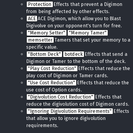
Protection
Effects that prevent a Digimon
from being affected by other effects.
ACE
ACE Digimon, which allow you to Blast
Digivolve on your opponent's turn for free.
"Memory Setter"
"Memory Tamer"
memsetter
Tamers that set your memory to a
specific value.
"Bottom Deck"
botdeck
Effects that send a
Digimon or Tamer to the bottom of the deck.
"Play Cost Reduction"
Effects that reduce the
play cost of Digimon or Tamer cards.
"Use Cost Reduction"
Effects that reduce the
use cost of Option cards.
"Digivolution Cost Reduction"
Effects that
reduce the digivolution cost of Digimon cards.
"Ignoring Digivolution Requirements"
Effects
that allow you to ignore digivolution
requirements.