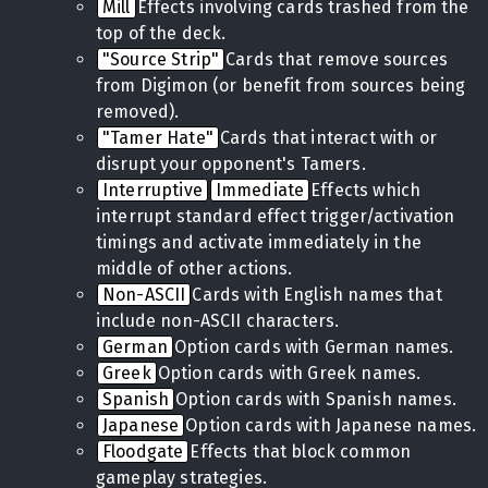
Mill
Effects involving cards trashed from the
top of the deck.
"Source Strip"
Cards that remove sources
from Digimon (or benefit from sources being
removed).
"Tamer Hate"
Cards that interact with or
disrupt your opponent's Tamers.
Interruptive
Immediate
Effects which
interrupt standard effect trigger/activation
timings and activate immediately in the
middle of other actions.
Non-ASCII
Cards with English names that
include non-ASCII characters.
German
Option cards with German names.
Greek
Option cards with Greek names.
Spanish
Option cards with Spanish names.
Japanese
Option cards with Japanese names.
Floodgate
Effects that block common
gameplay strategies.