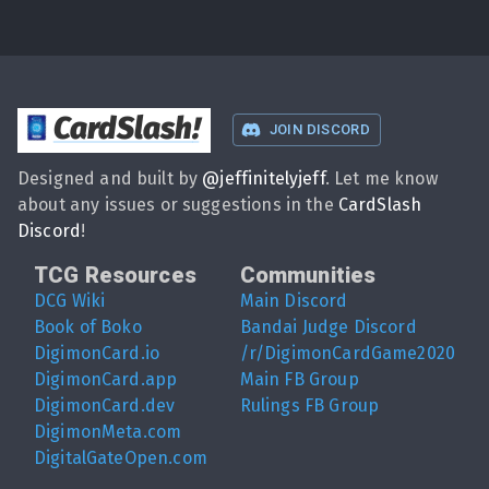
CardSlash
!
JOIN DISCORD
Designed and built by
@
jeffinitelyjeff
. Let me know
about any issues or suggestions in the
CardSlash
Discord
!
TCG Resources
Communities
DCG Wiki
Main Discord
Book of Boko
Bandai Judge Discord
DigimonCard.io
/r/DigimonCardGame2020
DigimonCard.app
Main FB Group
DigimonCard.dev
Rulings FB Group
DigimonMeta.com
DigitalGateOpen.com