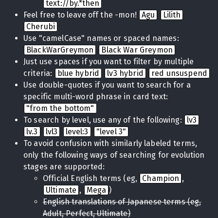
text://by.*then
Feel free to leave off the -mon!
Agu
Lilith
Cherubi
Use "camelCase" names or spaced names:
BlackWarGreymon
Black War Greymon
Just use spaces if you want to filter by multiple
criteria:
blue hybrid
lv3 hybrid
red unsuspend
Use double-quotes if you want to search for a
specific multi-word phrase in card text:
"from the bottom"
To search by level, use any of the following:
lv3
lv.3
lvl3
level:3
"level 3"
To avoid confusion with similarly labeled terms,
only the following ways of searching for evolution
stages are supported:
Official English terms (eg,
Champion
,
Ultimate
,
Mega
)
English translations of Japanese terms (eg,
Adult, Perfect, Ultimate)