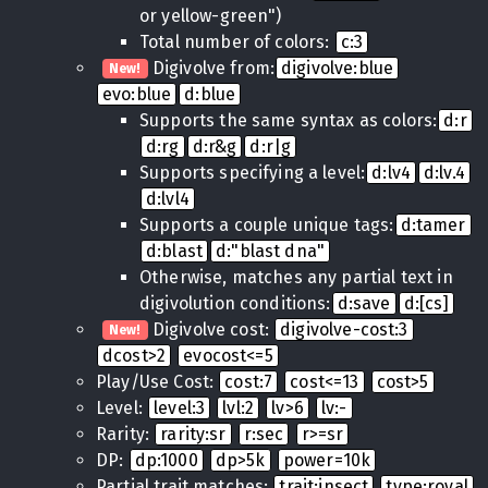
or yellow-green")
Total number of colors:
c:3
Digivolve from:
digivolve:blue
New!
evo:blue
d:blue
Supports the same syntax as colors:
d:r
d:rg
d:r&g
d:r|g
Supports specifying a level:
d:lv4
d:lv.4
d:lvl4
Supports a couple unique tags:
d:tamer
d:blast
d:"blast dna"
Otherwise, matches any partial text in
digivolution conditions:
d:save
d:[cs]
Digivolve cost:
digivolve-cost:3
New!
dcost>2
evocost<=5
Play/Use Cost:
cost:7
cost<=13
cost>5
Level:
level:3
lvl:2
lv>6
lv:-
Rarity:
rarity:sr
r:sec
r>=sr
DP:
dp:1000
dp>5k
power=10k
Partial trait matches:
trait:insect
type:royal