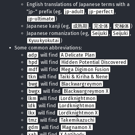
English translations of Japanese terms with a
"jp-" prefix (eg,
jp-adult
,
jp-perfect
,
jp-ultimate
)
Japanese kanji (eg,
成熟期
,
完全体
,
究極体
)
Japanese romanization (eg,
Seijuki
,
Seijuki
,
Kyuukyokutai
)
Some common abbreviations:
adp
will find
A Delicate Plan
hpd
will find
Hidden Potential Discovered
mdf
will find
Mega Digimon Fusion
tkn
will find
Taiki & Kiriha & Nene
bwg
will find
Blackwargreymon
bwgx
will find
Blackwargreymon X
lkm
will find
Lordknightmon
ldk
will find
Lordknightmon
lkx
will find
Lordknightmon X
tmz
will find
Takemikazuchi
gdm
will find
Magnamon X
xab
will find
X Antibody