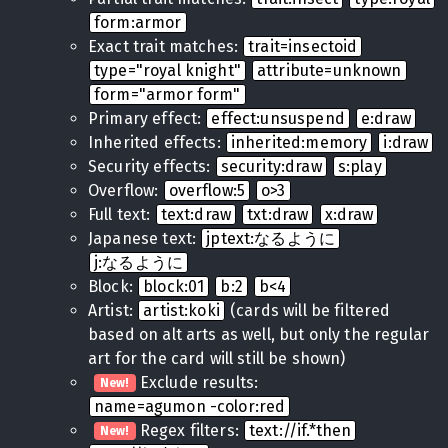
form:armor
Exact trait matches:
trait=insectoid
type="royal knight"
attribute=unknown
form="armor form"
Primary effect:
effect:unsuspend
e:draw
Inherited effects:
inherited:memory
i:draw
Security effects:
security:draw
s:play
Overflow:
overflow:5
o>3
Full text:
text:draw
txt:draw
x:draw
Japanese text:
jptext:なるように
j:なるように
Block:
block:01
b:2
b<4
Artist:
artist:koki
(cards will be filtered
based on alt arts as well, but only the regular
art for the card will still be shown)
Exclude results:
New!
name=agumon -color:red
Regex filters:
text://if.*then
New!