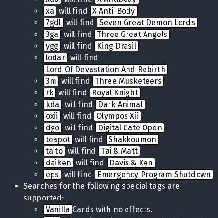
xa
will find
X Anti-Body
7gdl
will find
Seven Great Demon Lords
3ga
will find
Three Great Angels
ygg
will find
King Drasil
lodar
will find
Lord Of Devastation And Rebirth
3m
will find
Three Musketeers
rk
will find
Royal Knight
kda
will find
Dark Animal
oxii
will find
Olympos Xii
dgo
will find
Digital Gate Open
teapot
will find
Shakkoumon
taito
will find
Tai & Matt
daiken
will find
Davis & Ken
eps
will find
Emergency Program Shutdown
Searches for the following special tags are
supported:
Vanilla
Cards with no effects.