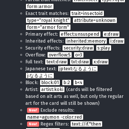
form:armor
Exact trait matches:
trait=insectoid
type="royal knight"
attribute=unknown
form="armor form"
Primary effect:
effect:unsuspend
e:draw
Inherited effects:
inherited:memory
i:draw
Security effects:
security:draw
s:play
Overflow:
overflow:5
o>3
Full text:
text:draw
txt:draw
x:draw
Japanese text:
jptext:なるように
j:なるように
Block:
block:01
b:2
b<4
Artist:
artist:koki
(cards will be filtered
based on alt arts as well, but only the regular
art for the card will still be shown)
Exclude results:
New!
name=agumon -color:red
Regex filters:
text://if.*then
New!