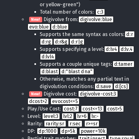
or yellow-green")
Total number of colors:
c:3
Digivolve from:
digivolve:blue
New!
evo:blue
d:blue
Supports the same syntax as colors:
d:r
d:rg
d:r&g
d:r|g
Supports specifying a level:
d:lv4
d:lv.4
d:lvl4
Supports a couple unique tags:
d:tamer
d:blast
d:"blast dna"
Otherwise, matches any partial text in
digivolution conditions:
d:save
d:[cs]
Digivolve cost:
digivolve-cost:3
New!
dcost>2
evocost<=5
Play/Use Cost:
cost:7
cost<=13
cost>5
Level:
level:3
lvl:2
lv>6
lv:-
Rarity:
rarity:sr
r:sec
r>=sr
DP:
dp:1000
dp>5k
power=10k
Partial trait matches:
trait:insect
type:royal