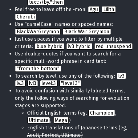
text://by.*then
Feel free to leave off the -mon!
Agu
Lilith
Cherubi
Use "camelCase" names or spaced names:
BlackWarGreymon
Black War Greymon
Just use spaces if you want to filter by multiple
criteria:
blue hybrid
lv3 hybrid
red unsuspend
Use double-quotes if you want to search for a
specific multi-word phrase in card text:
"from the bottom"
To search by level, use any of the following:
lv3
lv.3
lvl3
level:3
"level 3"
To avoid confusion with similarly labeled terms,
only the following ways of searching for evolution
stages are supported:
Official English terms (eg,
Champion
,
Ultimate
,
Mega
)
English translations of Japanese terms (eg,
Adult, Perfect, Ultimate)