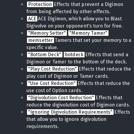
Protection
Effects that prevent a Digimon
from being affected by other effects.
ACE
ACE Digimon, which allow you to Blast
Digivolve on your opponent's turn for free.
"Memory Setter"
"Memory Tamer"
memsetter
Tamers that set your memory to a
specific value.
"Bottom Deck"
botdeck
Effects that send a
Digimon or Tamer to the bottom of the deck.
"Play Cost Reduction"
Effects that reduce the
play cost of Digimon or Tamer cards.
"Use Cost Reduction"
Effects that reduce the
use cost of Option cards.
"Digivolution Cost Reduction"
Effects that
reduce the digivolution cost of Digimon cards.
"Ignoring Digivolution Requirements"
Effects
that allow you to ignore digivolution
requirements.