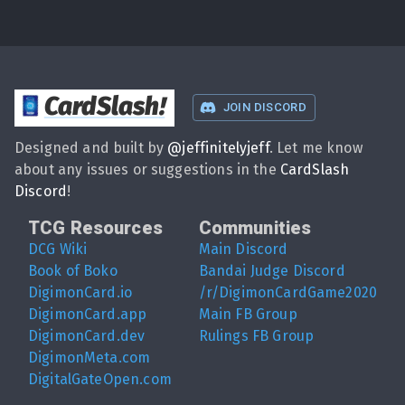
CardSlash
!
JOIN DISCORD
Designed and built by
@
jeffinitelyjeff
. Let me know
about any issues or suggestions in the
CardSlash
Discord
!
TCG Resources
Communities
DCG Wiki
Main Discord
Book of Boko
Bandai Judge Discord
DigimonCard.io
/r/DigimonCardGame2020
DigimonCard.app
Main FB Group
DigimonCard.dev
Rulings FB Group
DigimonMeta.com
DigitalGateOpen.com