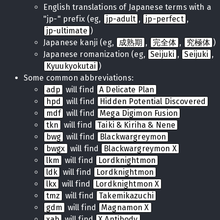
English translations of Japanese terms with a
"jp-" prefix (eg,
jp-adult
,
jp-perfect
,
jp-ultimate
)
Japanese kanji (eg,
成熟期
,
完全体
,
究極体
)
Japanese romanization (eg,
Seijuki
,
Seijuki
,
Kyuukyokutai
)
Some common abbreviations:
adp
will find
A Delicate Plan
hpd
will find
Hidden Potential Discovered
mdf
will find
Mega Digimon Fusion
tkn
will find
Taiki & Kiriha & Nene
bwg
will find
Blackwargreymon
bwgx
will find
Blackwargreymon X
lkm
will find
Lordknightmon
ldk
will find
Lordknightmon
lkx
will find
Lordknightmon X
tmz
will find
Takemikazuchi
gdm
will find
Magnamon X
xab
will find
X Antibody