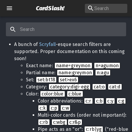
CardSlash
!
A bunch of
Scryfall
-esque search filters are
supported. Proper documentation on this coming
soon!
Exact name:
name=greymon
n=agumon
Partial name:
name:greymon
n:agu
Set:
set:bt18
set>ex6
Category:
category:digi-egg
cat:o
cat:d
Color:
color:blue
c:blue
Color abbreviations:
c:r
c:b
c:y
c:g
c:k
c:p
c:w
Multi-color cards (order not important):
c:rb
c:wbg
c:r&p
Pipe acts as an "or":
c:rb|yg
("red-blue