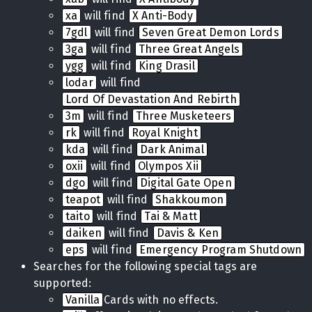
xa
will find
X Anti-Body
7gdl
will find
Seven Great Demon Lords
3ga
will find
Three Great Angels
ygg
will find
King Drasil
lodar
will find
Lord Of Devastation And Rebirth
3m
will find
Three Musketeers
rk
will find
Royal Knight
kda
will find
Dark Animal
oxii
will find
Olympos Xii
dgo
will find
Digital Gate Open
teapot
will find
Shakkoumon
taito
will find
Tai & Matt
daiken
will find
Davis & Ken
eps
will find
Emergency Program Shutdown
Searches for the following special tags are
supported:
Vanilla
Cards with no effects.