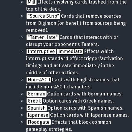
Mill
Effects involving cards trashed from the
top of the deck.
"Source Strip"
Cards that remove sources
from Digimon (or benefit from sources being
removed).
"Tamer Hate"
Cards that interact with or
disrupt your opponent's Tamers.
Interruptive
Immediate
Effects which
interrupt standard effect trigger/activation
timings and activate immediately in the
middle of other actions.
Non-ASCII
Cards with English names that
include non-ASCII characters.
German
Option cards with German names.
Greek
Option cards with Greek names.
Spanish
Option cards with Spanish names.
Japanese
Option cards with Japanese names.
Floodgate
Effects that block common
gameplay strategies.