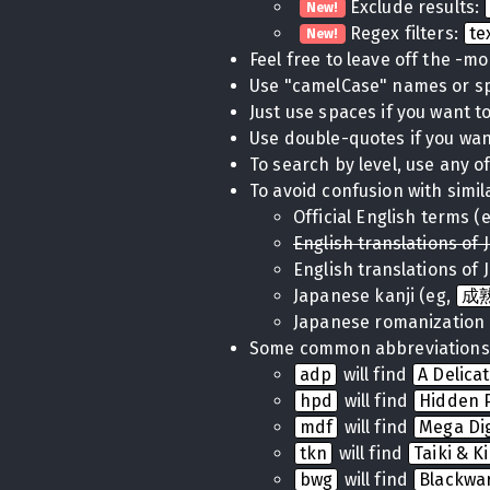
Exclude results:
New!
Regex filters:
te
New!
Feel free to leave off the -m
Use "camelCase" names or 
Just use spaces if you want to 
Use double-quotes if you want
To search by level, use any of
To avoid confusion with simil
Official English terms (
English translations of 
English translations of 
Japanese kanji (eg,
成
Japanese romanization 
Some common abbreviations
adp
will find
A Delica
hpd
will find
Hidden P
mdf
will find
Mega Di
tkn
will find
Taiki & K
bwg
will find
Blackwa