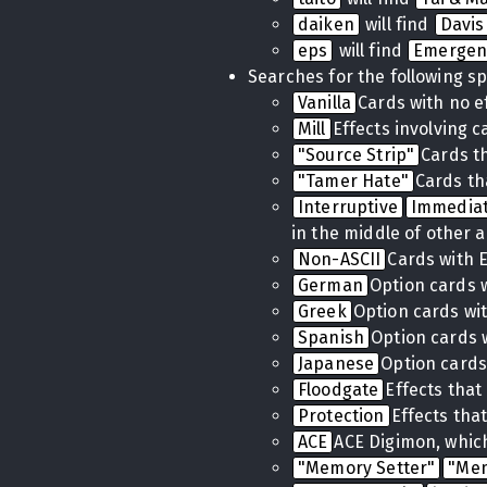
daiken
will find
Davis
eps
will find
Emergen
Searches for the following sp
Vanilla
Cards with no e
Mill
Effects involving 
"Source Strip"
Cards t
"Tamer Hate"
Cards th
Interruptive
Immedia
in the middle of other a
Non-ASCII
Cards with 
German
Option cards 
Greek
Option cards wi
Spanish
Option cards 
Japanese
Option cards
Floodgate
Effects tha
Protection
Effects tha
ACE
ACE Digimon, which
"Memory Setter"
"Me