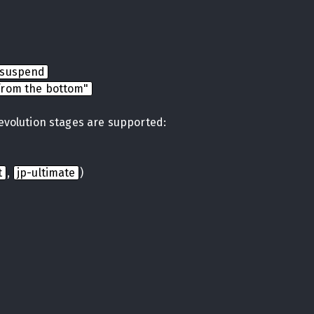
nsuspend
from the bottom"
 evolution stages are supported:
t
,
jp-ultimate
)