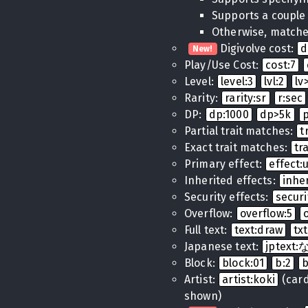
Supports a couple
Otherwise, matches
Digivolve cost:
d
New!
Play/Use Cost:
cost:7
Level:
level:3
lvl:2
lv
Rarity:
rarity:sr
r:sec
DP:
dp:1000
dp>5k
Partial trait matches:
t
Exact trait matches:
tr
Primary effect:
effect
Inherited effects:
inhe
Security effects:
securi
Overflow:
overflow:5
Full text:
text:draw
tx
Japanese text:
jptex
Block:
block:01
b:2
Artist:
artist:koki
(cards
shown)