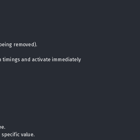
being removed).
on timings and activate immediately
ee.
specific value.