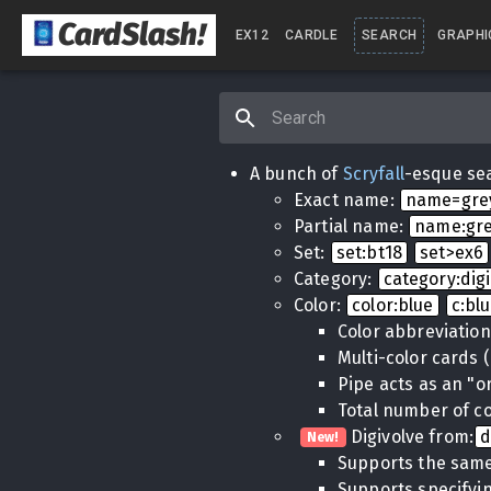
CardSlash
!
EX12
CARDLE
SEARCH
GRAPHI
A bunch of
Scryfall
-esque sea
Exact name:
name=gr
Partial name:
name:gr
Set:
set:bt18
set>ex6
Category:
category:dig
Color:
color:blue
c:bl
Color abbreviatio
Multi-color cards 
Pipe acts as an "o
Total number of co
Digivolve from:
d
New!
Supports the same
Supports specifyin