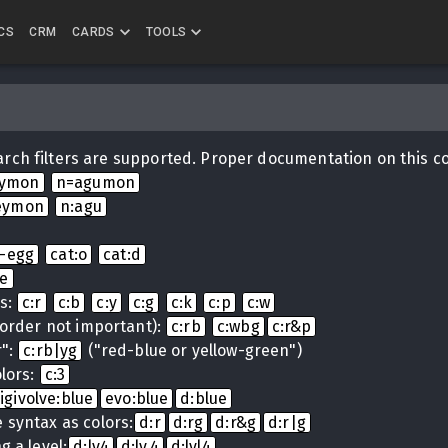
CS
CRM
CARDS
TOOLS
rch filters are supported. Proper documentation on this c
eymon
n=agumon
eymon
n:agu
i-egg
cat:o
cat:d
ue
ns:
c:r
c:b
c:y
c:g
c:k
c:p
c:w
(order not important):
c:rb
c:wbg
c:r&p
r":
c:rb|yg
("red-blue or yellow-green")
lors:
c:3
igivolve:blue
evo:blue
d:blue
 syntax as colors:
d:r
d:rg
d:r&g
d:r|g
g a level:
d:lv4
d:lv.4
d:lvl4