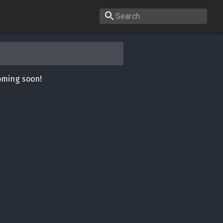
oming soon!