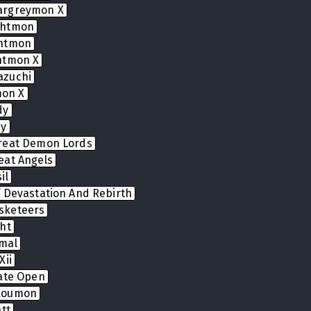
argreymon X
ghtmon
ghtmon
htmon X
azuchi
on X
dy
dy
reat Demon Lords
eat Angels
il
 Devastation And Rebirth
sketeers
ht
mal
Xii
Gate Open
koumon
tt