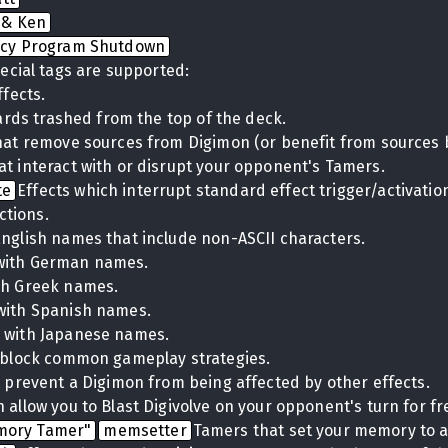
 & Ken
cy Program Shutdown
ecial tags are supported:
ffects.
cards trashed from the top of the deck.
hat remove sources from Digimon (or benefit from sources 
at interact with or disrupt your opponent's Tamers.
te
Effects which interrupt standard effect trigger/activati
ctions.
English names that include non-ASCII characters.
with German names.
th Greek names.
with Spanish names.
 with Japanese names.
t block common gameplay strategies.
t prevent a Digimon from being affected by other effects.
 allow you to Blast Digivolve on your opponent's turn for fr
mory Tamer"
memsetter
Tamers that set your memory to a 