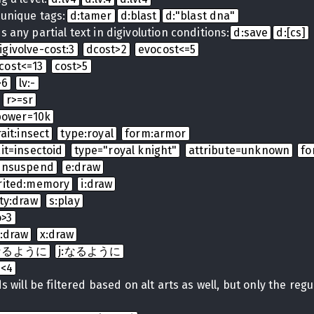
 unique tags:
d:tamer
d:blast
d:"blast dna"
 any partial text in digivolution conditions:
d:save
d:[cs]
igivolve-cost:3
dcost>2
evocost<=5
cost<=13
cost>5
>6
lv:-
r>=sr
power=10k
rait:insect
type:royal
form:armor
ait=insectoid
type="royal knight"
attribute=unknown
fo
:unsuspend
e:draw
rited:memory
i:draw
ty:draw
s:play
o>3
t:draw
x:draw
t:なるように
j:なるように
b<4
 will be filtered based on alt arts as well, but only the regula