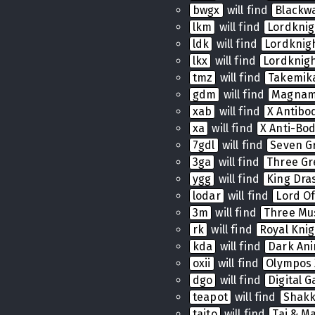
bwgx
will find
Blackw
lkm
will find
Lordkni
ldk
will find
Lordkni
lkx
will find
Lordknig
tmz
will find
Takemik
gdm
will find
Magnam
xab
will find
X Antibo
xa
will find
X Anti-Bo
7gdl
will find
Seven G
3ga
will find
Three Gr
ygg
will find
King Dras
lodar
will find
Lord Of
3m
will find
Three Mu
rk
will find
Royal Knig
kda
will find
Dark Ani
oxii
will find
Olympos 
dgo
will find
Digital 
teapot
will find
Shak
taito
will find
Tai & Ma