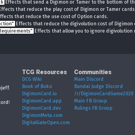
ck
Effects that send a Digimon or Tamer to the bottom of th
Effects that reduce the play cost of Digimon or Tamer cards
ffects that reduce the use cost of Option cards.
uction"
Effects that reduce the digivolution cost of Digimon 
 Requirements"
Effects that allow you to ignore digivolutio
TCG Resources
Communities
DCG Wiki
Main Discord
Book of Boko
Bandai Judge Discord
yjeff
.
DigimonCard.io
/r/DigimonCardGame2020
DigimonCard.app
Main FB Group
cord
!
DigimonCard.dev
Rulings FB Group
DigimonMeta.com
DigitalGateOpen.com