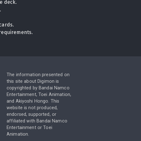
e deck.
.
cards.
n requirements.
The information presented on
this site about Digimon is
copyrighted by Bandai Namco
Entertainment, Toei Animation,
and Akiyoshi Hongo. This
website is not produced,
endorsed, supported, or
affiliated with Bandai Namco
Entertainment or Toei
Animation.