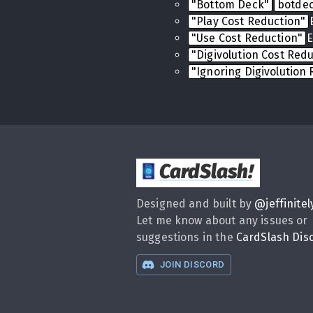
"Bottom Deck"
botde
"Play Cost Reduction"
"Use Cost Reduction"
E
"Digivolution Cost Red
"Ignoring Digivolution
CardSlash
!
Designed and built by
@
jeffinitel
Let me know about any issues or
suggestions in the
CardSlash Dis
JOIN DISCORD