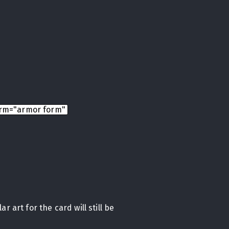
rm="armor form"
r art for the card will still be