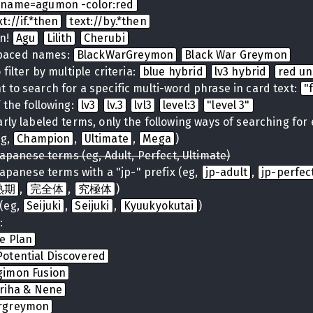
name=agumon -color:red
xt://if.*then
text://by.*then
on!
Agu
Lilith
Cherubi
spaced names:
BlackWarGreymon
Black War Greymon
filter by multiple criteria:
blue hybrid
lv3 hybrid
red u
 to search for a specific multi-word phrase in card text:
"
 the following:
lv3
lv.3
lvl3
level:3
"level 3"
arly labeled terms, only the following ways of searching for
eg,
Champion
,
Ultimate
,
Mega
)
Japanese terms (eg, Adult, Perfect, Ultimate)
Japanese terms with a "jp-" prefix (eg,
jp-adult
,
jp-perfec
熟期
,
完全体
,
究極体
)
(eg,
Seijuki
,
Seijuki
,
Kyuukyokutai
)
:
te Plan
otential Discovered
gimon Fusion
iriha & Nene
rgreymon