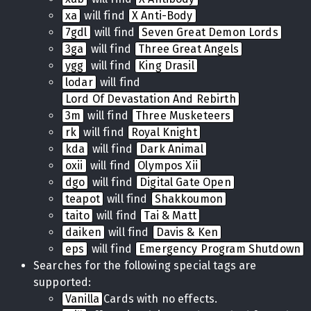
xa
will find
X Anti-Body
7gdl
will find
Seven Great Demon Lords
3ga
will find
Three Great Angels
ygg
will find
King Drasil
lodar
will find
Lord Of Devastation And Rebirth
3m
will find
Three Musketeers
rk
will find
Royal Knight
kda
will find
Dark Animal
oxii
will find
Olympos Xii
dgo
will find
Digital Gate Open
teapot
will find
Shakkoumon
taito
will find
Tai & Matt
daiken
will find
Davis & Ken
eps
will find
Emergency Program Shutdown
Searches for the following special tags are
supported:
Vanilla
Cards with no effects.