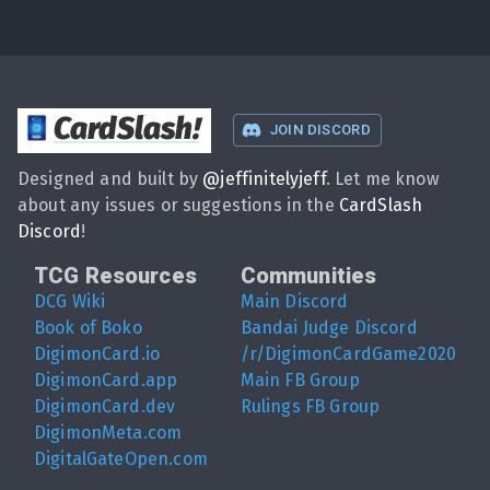
CardSlash
!
JOIN DISCORD
Designed and built by
@
jeffinitelyjeff
. Let me know
about any issues or suggestions in the
CardSlash
Discord
!
TCG Resources
Communities
DCG Wiki
Main Discord
Book of Boko
Bandai Judge Discord
DigimonCard.io
/r/DigimonCardGame2020
DigimonCard.app
Main FB Group
DigimonCard.dev
Rulings FB Group
DigimonMeta.com
DigitalGateOpen.com