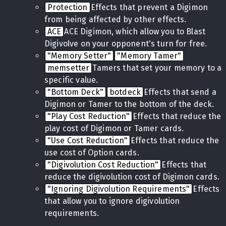
Protection
Effects that prevent a Digimon
from being affected by other effects.
ACE
ACE Digimon, which allow you to Blast
Digivolve on your opponent's turn for free.
"Memory Setter"
"Memory Tamer"
memsetter
Tamers that set your memory to a
specific value.
"Bottom Deck"
botdeck
Effects that send a
Digimon or Tamer to the bottom of the deck.
"Play Cost Reduction"
Effects that reduce the
play cost of Digimon or Tamer cards.
"Use Cost Reduction"
Effects that reduce the
use cost of Option cards.
"Digivolution Cost Reduction"
Effects that
reduce the digivolution cost of Digimon cards.
"Ignoring Digivolution Requirements"
Effects
that allow you to ignore digivolution
requirements.