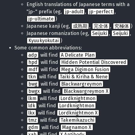
English translations of Japanese terms with a
"jp-" prefix (eg,
jp-adult
,
jp-perfect
,
jp-ultimate
)
Japanese kanji (eg,
成熟期
,
完全体
,
究極体
)
Japanese romanization (eg,
Seijuki
,
Seijuki
,
Kyuukyokutai
)
Some common abbreviations:
adp
will find
A Delicate Plan
hpd
will find
Hidden Potential Discovered
mdf
will find
Mega Digimon Fusion
tkn
will find
Taiki & Kiriha & Nene
bwg
will find
Blackwargreymon
bwgx
will find
Blackwargreymon X
lkm
will find
Lordknightmon
ldk
will find
Lordknightmon
lkx
will find
Lordknightmon X
tmz
will find
Takemikazuchi
gdm
will find
Magnamon X
xab
will find
X Antibody