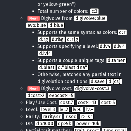
or yellow-green")
Total number of colors:
c:3
Digivolve from:
digivolve:blue
New!
evo:blue
d:blue
Supports the same syntax as colors:
d:r
d:rg
d:r&g
d:r|g
Supports specifying a level:
d:lv4
d:lv.4
d:lvl4
Supports a couple unique tags:
d:tamer
d:blast
d:"blast dna"
Otherwise, matches any partial text in
digivolution conditions:
d:save
d:[cs]
Digivolve cost:
digivolve-cost:3
New!
dcost>2
evocost<=5
Play/Use Cost:
cost:7
cost<=13
cost>5
Level:
level:3
lvl:2
lv>6
lv:-
Rarity:
rarity:sr
r:sec
r>=sr
DP:
dp:1000
dp>5k
power=10k
Partial trait matches:
trait:insect
type:royal