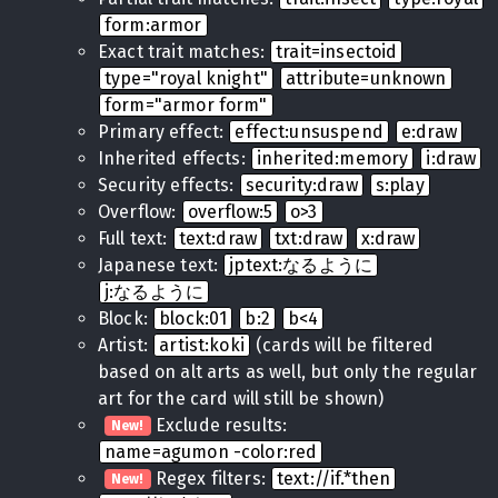
form:armor
Exact trait matches:
trait=insectoid
type="royal knight"
attribute=unknown
form="armor form"
Primary effect:
effect:unsuspend
e:draw
Inherited effects:
inherited:memory
i:draw
Security effects:
security:draw
s:play
Overflow:
overflow:5
o>3
Full text:
text:draw
txt:draw
x:draw
Japanese text:
jptext:なるように
j:なるように
Block:
block:01
b:2
b<4
Artist:
artist:koki
(cards will be filtered
based on alt arts as well, but only the regular
art for the card will still be shown)
Exclude results:
New!
name=agumon -color:red
Regex filters:
text://if.*then
New!