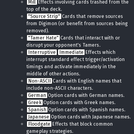
Mill
Effects involving cards trashed from the
top of the deck.
"Source Strip"
Cards that remove sources
from Digimon (or benefit from sources being
removed).
"Tamer Hate"
Cards that interact with or
disrupt your opponent's Tamers.
Interruptive
Immediate
Effects which
interrupt standard effect trigger/activation
timings and activate immediately in the
middle of other actions.
Non-ASCII
Cards with English names that
include non-ASCII characters.
German
Option cards with German names.
Greek
Option cards with Greek names.
Spanish
Option cards with Spanish names.
Japanese
Option cards with Japanese names.
Floodgate
Effects that block common
gameplay strategies.