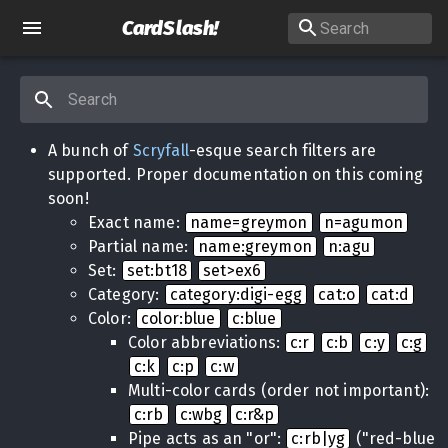
CardSlash
!
A bunch of
Scryfall
-esque search filters are
supported. Proper documentation on this coming
soon!
Exact name:
name=greymon
n=agumon
Partial name:
name:greymon
n:agu
Set:
set:bt18
set>ex6
Category:
category:digi-egg
cat:o
cat:d
Color:
color:blue
c:blue
Color abbreviations:
c:r
c:b
c:y
c:g
c:k
c:p
c:w
Multi-color cards (order not important):
c:rb
c:wbg
c:r&p
Pipe acts as an "or":
c:rb|yg
("red-blue