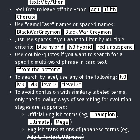
text://by.*then
Feel free to leave off the -mon!
Agu
Lilith
Cherubi
Use "camelCase" names or spaced names:
BlackWarGreymon
Black War Greymon
Just use spaces if you want to filter by multiple
criteria:
blue hybrid
lv3 hybrid
red unsuspend
Use double-quotes if you want to search for a
specific multi-word phrase in card text:
"from the bottom"
To search by level, use any of the following:
lv3
lv.3
lvl3
level:3
"level 3"
To avoid confusion with similarly labeled terms,
only the following ways of searching for evolution
stages are supported:
Official English terms (eg,
Champion
,
Ultimate
,
Mega
)
English translations of Japanese terms (eg,
Adult, Perfect, Ultimate)