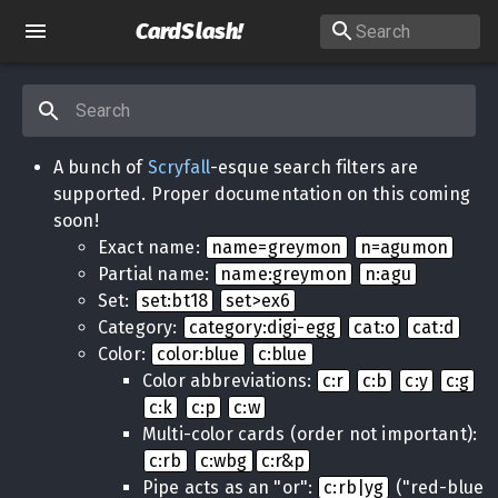
CardSlash
!
A bunch of
Scryfall
-esque search filters are
supported. Proper documentation on this coming
soon!
Exact name:
name=greymon
n=agumon
Partial name:
name:greymon
n:agu
Set:
set:bt18
set>ex6
Category:
category:digi-egg
cat:o
cat:d
Color:
color:blue
c:blue
Color abbreviations:
c:r
c:b
c:y
c:g
c:k
c:p
c:w
Multi-color cards (order not important):
c:rb
c:wbg
c:r&p
Pipe acts as an "or":
c:rb|yg
("red-blue