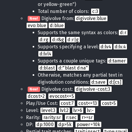
or yellow-green")
Total number of colors:
c:3
Digivolve from:
digivolve:blue
New!
evo:blue
d:blue
Supports the same syntax as colors:
d:r
d:rg
d:r&g
d:r|g
Supports specifying a level:
d:lv4
d:lv.4
d:lvl4
Supports a couple unique tags:
d:tamer
d:blast
d:"blast dna"
Otherwise, matches any partial text in
digivolution conditions:
d:save
d:[cs]
Digivolve cost:
digivolve-cost:3
New!
dcost>2
evocost<=5
Play/Use Cost:
cost:7
cost<=13
cost>5
Level:
level:3
lvl:2
lv>6
lv:-
Rarity:
rarity:sr
r:sec
r>=sr
DP:
dp:1000
dp>5k
power=10k
Partial trait matches:
trait:insect
type:royal