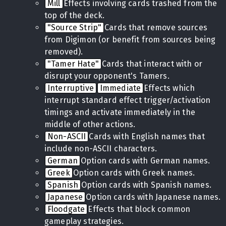
Mill
Effects involving cards trashed from the
top of the deck.
"Source Strip"
Cards that remove sources
from Digimon (or benefit from sources being
removed).
"Tamer Hate"
Cards that interact with or
disrupt your opponent's Tamers.
Interruptive
Immediate
Effects which
interrupt standard effect trigger/activation
timings and activate immediately in the
middle of other actions.
Non-ASCII
Cards with English names that
include non-ASCII characters.
German
Option cards with German names.
Greek
Option cards with Greek names.
Spanish
Option cards with Spanish names.
Japanese
Option cards with Japanese names.
Floodgate
Effects that block common
gameplay strategies.