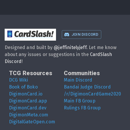
CardSlash
!
JOIN DISCORD
Designed and built by
@
jeffinitelyjeff
. Let me know
about any issues or suggestions in the
CardSlash
Discord
!
TCG Resources
Communities
DCG Wiki
Main Discord
Book of Boko
Bandai Judge Discord
DigimonCard.io
/r/DigimonCardGame2020
DigimonCard.app
Main FB Group
DigimonCard.dev
Rulings FB Group
DigimonMeta.com
DigitalGateOpen.com