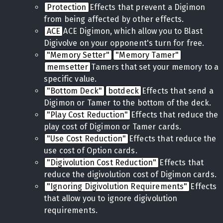
Protection
Effects that prevent a Digimon
from being affected by other effects.
ACE
ACE Digimon, which allow you to Blast
Digivolve on your opponent's turn for free.
"Memory Setter"
"Memory Tamer"
memsetter
Tamers that set your memory to a
specific value.
"Bottom Deck"
botdeck
Effects that send a
Digimon or Tamer to the bottom of the deck.
"Play Cost Reduction"
Effects that reduce the
play cost of Digimon or Tamer cards.
"Use Cost Reduction"
Effects that reduce the
use cost of Option cards.
"Digivolution Cost Reduction"
Effects that
reduce the digivolution cost of Digimon cards.
"Ignoring Digivolution Requirements"
Effects
that allow you to ignore digivolution
requirements.