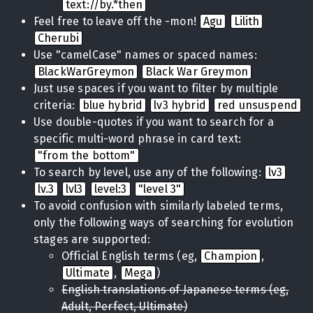
text://by.*then
Feel free to leave off the -mon!
Agu
Lilith
Cherubi
Use "camelCase" names or spaced names:
BlackWarGreymon
Black War Greymon
Just use spaces if you want to filter by multiple
criteria:
blue hybrid
lv3 hybrid
red unsuspend
Use double-quotes if you want to search for a
specific multi-word phrase in card text:
"from the bottom"
To search by level, use any of the following:
lv3
lv.3
lvl3
level:3
"level 3"
To avoid confusion with similarly labeled terms,
only the following ways of searching for evolution
stages are supported:
Official English terms (eg,
Champion
,
Ultimate
,
Mega
)
English translations of Japanese terms (eg,
Adult, Perfect, Ultimate)