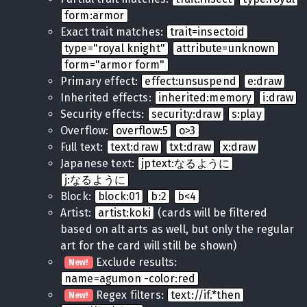
form:armor
Exact trait matches:
trait=insectoid
type="royal knight"
attribute=unknown
form="armor form"
Primary effect:
effect:unsuspend
e:draw
Inherited effects:
inherited:memory
i:draw
Security effects:
security:draw
s:play
Overflow:
overflow:5
o>3
Full text:
text:draw
txt:draw
x:draw
Japanese text:
jptext:なるように
j:なるように
Block:
block:01
b:2
b<4
Artist:
artist:koki
(cards will be filtered
based on alt arts as well, but only the regular
art for the card will still be shown)
Exclude results:
New!
name=agumon -color:red
Regex filters:
text://if.*then
New!