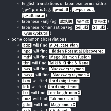
English translations of Japanese terms with a
"jp-" prefix (eg,
jp-adult
,
jp-perfect
,
jp-ultimate
)
Japanese kanji (eg,
成熟期
,
完全体
,
究極体
)
Japanese romanization (eg,
Seijuki
,
Seijuki
,
Kyuukyokutai
)
Some common abbreviations:
adp
will find
A Delicate Plan
hpd
will find
Hidden Potential Discovered
mdf
will find
Mega Digimon Fusion
tkn
will find
Taiki & Kiriha & Nene
bwg
will find
Blackwargreymon
bwgx
will find
Blackwargreymon X
lkm
will find
Lordknightmon
ldk
will find
Lordknightmon
lkx
will find
Lordknightmon X
tmz
will find
Takemikazuchi
gdm
will find
Magnamon X
xab
will find
X Antibody