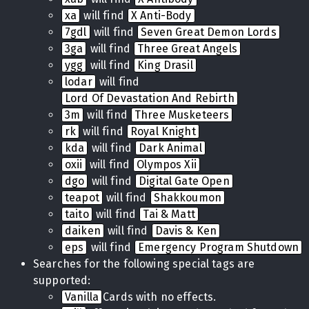
xa
will find
X Anti-Body
7gdl
will find
Seven Great Demon Lords
3ga
will find
Three Great Angels
ygg
will find
King Drasil
lodar
will find
Lord Of Devastation And Rebirth
3m
will find
Three Musketeers
rk
will find
Royal Knight
kda
will find
Dark Animal
oxii
will find
Olympos Xii
dgo
will find
Digital Gate Open
teapot
will find
Shakkoumon
taito
will find
Tai & Matt
daiken
will find
Davis & Ken
eps
will find
Emergency Program Shutdown
Searches for the following special tags are
supported:
Vanilla
Cards with no effects.