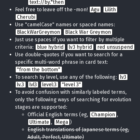
text://by.*then
Feel free to leave off the -mon!
Agu
Lilith
Cherubi
Use "camelCase" names or spaced names:
BlackWarGreymon
Black War Greymon
Just use spaces if you want to filter by multiple
criteria:
blue hybrid
lv3 hybrid
red unsuspend
Use double-quotes if you want to search for a
specific multi-word phrase in card text:
"from the bottom"
To search by level, use any of the following:
lv3
lv.3
lvl3
level:3
"level 3"
To avoid confusion with similarly labeled terms,
only the following ways of searching for evolution
stages are supported:
Official English terms (eg,
Champion
,
Ultimate
,
Mega
)
English translations of Japanese terms (eg,
Adult, Perfect, Ultimate)