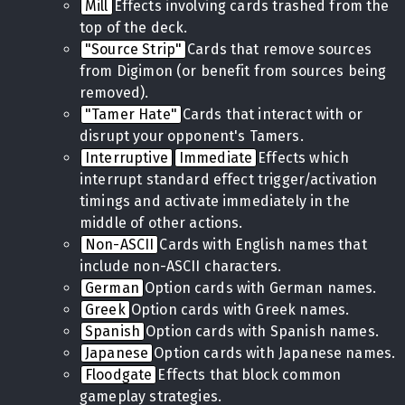
Mill
Effects involving cards trashed from the
top of the deck.
"Source Strip"
Cards that remove sources
from Digimon (or benefit from sources being
removed).
"Tamer Hate"
Cards that interact with or
disrupt your opponent's Tamers.
Interruptive
Immediate
Effects which
interrupt standard effect trigger/activation
timings and activate immediately in the
middle of other actions.
Non-ASCII
Cards with English names that
include non-ASCII characters.
German
Option cards with German names.
Greek
Option cards with Greek names.
Spanish
Option cards with Spanish names.
Japanese
Option cards with Japanese names.
Floodgate
Effects that block common
gameplay strategies.