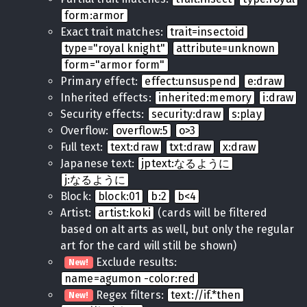
form:armor
Exact trait matches:
trait=insectoid
type="royal knight"
attribute=unknown
form="armor form"
Primary effect:
effect:unsuspend
e:draw
Inherited effects:
inherited:memory
i:draw
Security effects:
security:draw
s:play
Overflow:
overflow:5
o>3
Full text:
text:draw
txt:draw
x:draw
Japanese text:
jptext:なるように
j:なるように
Block:
block:01
b:2
b<4
Artist:
artist:koki
(cards will be filtered
based on alt arts as well, but only the regular
art for the card will still be shown)
Exclude results:
New!
name=agumon -color:red
Regex filters:
text://if.*then
New!