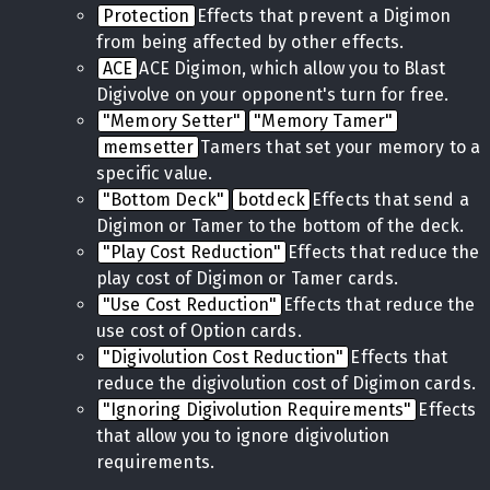
Protection
Effects that prevent a Digimon
from being affected by other effects.
ACE
ACE Digimon, which allow you to Blast
Digivolve on your opponent's turn for free.
"Memory Setter"
"Memory Tamer"
memsetter
Tamers that set your memory to a
specific value.
"Bottom Deck"
botdeck
Effects that send a
Digimon or Tamer to the bottom of the deck.
"Play Cost Reduction"
Effects that reduce the
play cost of Digimon or Tamer cards.
"Use Cost Reduction"
Effects that reduce the
use cost of Option cards.
"Digivolution Cost Reduction"
Effects that
reduce the digivolution cost of Digimon cards.
"Ignoring Digivolution Requirements"
Effects
that allow you to ignore digivolution
requirements.