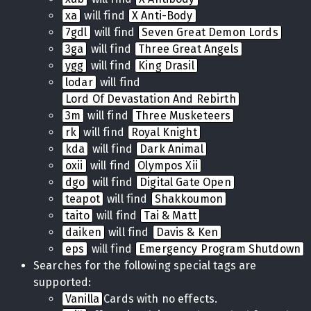
xa
will find
X Anti-Body
7gdl
will find
Seven Great Demon Lords
3ga
will find
Three Great Angels
ygg
will find
King Drasil
lodar
will find
Lord Of Devastation And Rebirth
3m
will find
Three Musketeers
rk
will find
Royal Knight
kda
will find
Dark Animal
oxii
will find
Olympos Xii
dgo
will find
Digital Gate Open
teapot
will find
Shakkoumon
taito
will find
Tai & Matt
daiken
will find
Davis & Ken
eps
will find
Emergency Program Shutdown
Searches for the following special tags are
supported:
Vanilla
Cards with no effects.