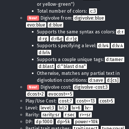
or yellow-green")
Total number of colors:
c:3
Digivolve from:
digivolve:blue
New!
evo:blue
d:blue
Supports the same syntax as colors:
d:r
d:rg
d:r&g
d:r|g
Supports specifying a level:
d:lv4
d:lv.4
d:lvl4
Supports a couple unique tags:
d:tamer
d:blast
d:"blast dna"
Otherwise, matches any partial text in
digivolution conditions:
d:save
d:[cs]
Digivolve cost:
digivolve-cost:3
New!
dcost>2
evocost<=5
Play/Use Cost:
cost:7
cost<=13
cost>5
Level:
level:3
lvl:2
lv>6
lv:-
Rarity:
rarity:sr
r:sec
r>=sr
DP:
dp:1000
dp>5k
power=10k
Partial trait matches:
trait:insect
type:royal