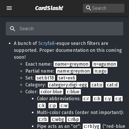
CardSlash
!
A bunch of
Scryfall
-esque search filters are
supported. Proper documentation on this coming
soon!
Exact name:
name=greymon
n=agumon
Partial name:
name:greymon
n:agu
Set:
set:bt18
set>ex6
Category:
category:digi-egg
cat:o
cat:d
Color:
color:blue
c:blue
Color abbreviations:
c:r
c:b
c:y
c:g
c:k
c:p
c:w
Multi-color cards (order not important):
c:rb
c:wbg
c:r&p
Pipe acts as an "or":
c:rb|yg
("red-blue