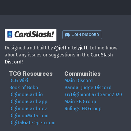
CardSlash
!
JOIN DISCORD
Designed and built by
@
jeffinitelyjeff
. Let me know
about any issues or suggestions in the
CardSlash
Discord
!
TCG Resources
Communities
DCG Wiki
Main Discord
Book of Boko
Bandai Judge Discord
DigimonCard.io
/r/DigimonCardGame2020
DigimonCard.app
Main FB Group
DigimonCard.dev
Rulings FB Group
DigimonMeta.com
DigitalGateOpen.com