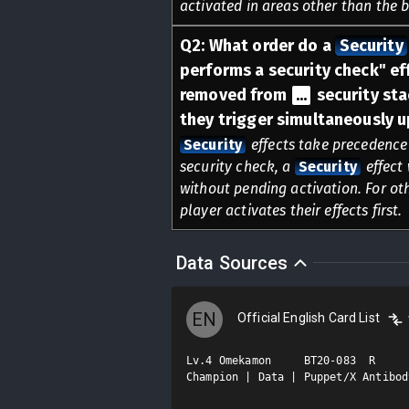
activated in areas other than the 
Q
2
:
What order do a
Security
performs a security check" eff
removed from
...
security sta
they trigger simultaneously u
Security
effects take precedence 
security check, a
Security
effect 
without pending activation. For oth
player activates their effects first.
Data Sources
EN
Official English Card List
Lv.4 Omekamon     BT20-083  R

Champion | Data | Puppet/X Antibod