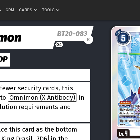
S
CRM
CARDS
TOOLS
BT20-083
mon
R
04
DP
fewer security cards, this
nto
Omnimon (X Antibody)
in
olution requirements and
ce this card as the bottom
King Drasil_7D6
in the