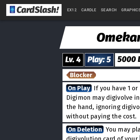
CardSlash
!
EX12
CARDLE
SEARCH
GRAPHIC
Omeka
5000
Lv.
4
Play
:
5
Blocker
On Play
If you have 1 or 
Digimon may digivolve i
the hand, ignoring digiv
without paying the cost.
On Deletion
You may pla
digivolution card of your