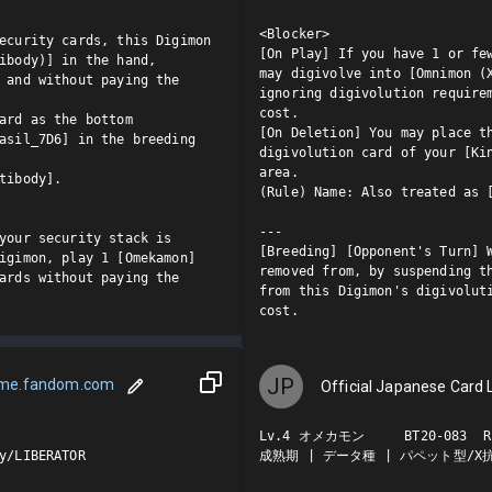
<Blocker>

ecurity cards, this Digimon 
[On Play] If you have 1 or few
ibody)] in the hand, 
may digivolve into [Omnimon (X
 and without paying the 
ignoring digivolution requirem
cost.

ard as the bottom 
[On Deletion] You may place th
asil_7D6] in the breeding 
digivolution card of your [Kin
area.

tibody].

(Rule) Name: Also treated as [
---

your security stack is 
[Breeding] [Opponent's Turn] W
igimon, play 1 [Omekamon] 
removed from, by suspending th
ards without paying the 
from this Digimon's digivoluti
cost.
JP
ame.fandom.com
Official Japanese Card L
Lv.4 オメカモン     BT20-083  R

y/LIBERATOR

成熟期 | データ種 | パペット型/X