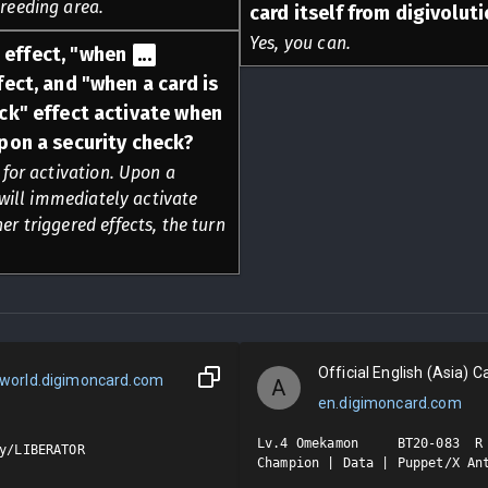
breeding area.
card itself from digivolut
Yes, you can.
effect, "when
...
ect, and "when a card is
ck" effect activate when
pon a security check?
for activation. Upon a
will immediately activate
er triggered effects, the turn
Official English (Asia) Ca
world.digimoncard.com
A
en.digimoncard.com
Lv.4 Omekamon     BT20-083  R

y/LIBERATOR

Champion | Data | Puppet/X Ant