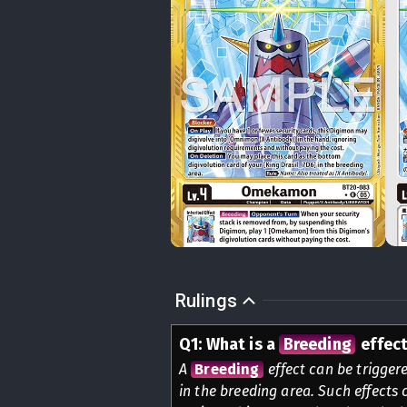
Rulings
Q
1
:
What is a
Breeding
effec
A
Breeding
effect can be triggere
in the breeding area. Such effects 