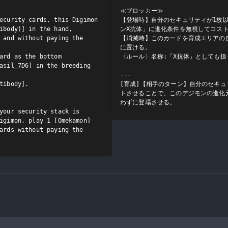
≪ブロッカー≫

ecurity cards, this Digimon 
【登場時】自分のセキュリティが1枚
ibody)] in the hand, 
ンX抗体」に進化条件を無視してコスト
 and without paying the 
【消滅時】このカードを育成エリアの自
に置ける。

ard as the bottom 
〈ルール〉名称:「X抗体」としても扱う
asil_7D6] in the breeding 
---

tibody].

[育成]【相手のターン】自分のセキ
トさせることで、このデジモンの進化
わずに登場させる。
your security stack is 
igimon, play 1 [Omekamon] 
ards without paying the 