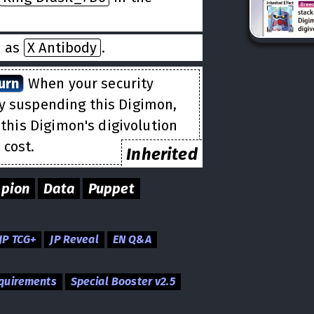
d as
X Antibody
.
urn
When your security
by suspending this Digimon,
this Digimon's digivolution
 cost.
Inherited
pion
Data
Puppet
JP TCG+
JP Reveal
EN Q&A
equirements
Special Booster v2.5