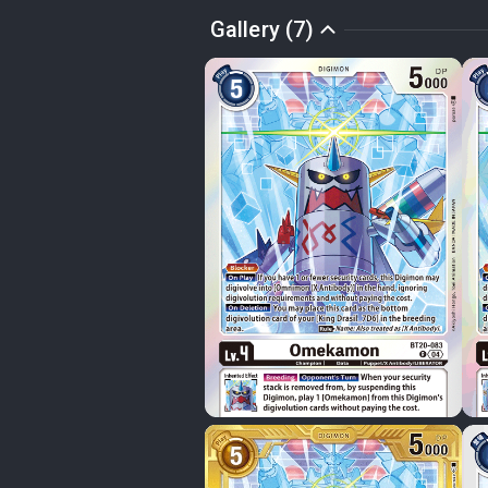
Gallery (7)