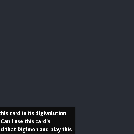
his card in its digivolution
Can I use this card's
nd that Digimon and play this