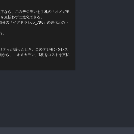
以下なら、このデジモンを手札の「オメガモ
を支払わずに進化できる。

分の「イグドラシル_7D6」の進化元の下
。

ュリティが減ったとき、このデジモンをレス
元から、「オメカモン」1枚をコストを支払