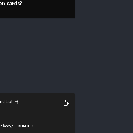
ion cards?
rd List
ibody/LIBERATOR
