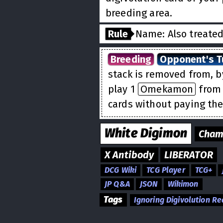
breeding area.
Rule
Name: Also treate
Breeding
Opponent's T
stack is removed from, 
play 1
Omekamon
from 
cards without paying the
White
Digimon
Cham
X Antibody
LIBERATOR
DCG Wiki
TCG Player
TCG+
JP Q&A
JSON
Wikimon
Tags
Ignoring Digivolution R