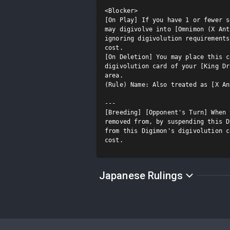
<Blocker>

[On Play] If you have 1 or fewer s
may digivolve into [Omnimon (X Ant
ignoring digivolution requirements
cost.

[On Deletion] You may place this c
digivolution card of your [King Dr
area.

(Rule) Name: Also treated as [X An
---

[Breeding] [Opponent's Turn] When 
removed from, by suspending this D
from this Digimon's digivolution c
cost.
Japanese Rulings