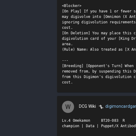
<Blocker>

[On Play] If you have 1 or fewer s
may digivolve into [Omnimon (X Ant
ignoring digivolution requirements
cost.

[On Deletion] You may place this c
digivolution card of your [King Dr
area.

(Rule) Name: Also treated as [X An
---

[Breeding] [Opponent's Turn] When 
removed from, by suspending this D
from this Digimon's digivolution c
cost.
W
DCG Wiki
digimoncardg
Lv.4 Omekamon     BT20-083  R

champion | Data | Puppet/X Antibod