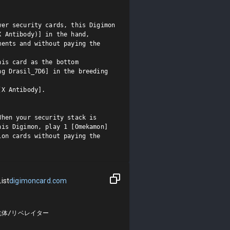
er security cards, this Digimon 
 Antibody)] in the hand, 
ents and without paying the 
is card as the bottom 
g Drasil_7D6] in the breeding 
X Antibody].

hen your security stack is 
is Digimon, play 1 [Omekamon] 
on cards without paying the 
ist
digimoncard.com
抗体/リベレイター
