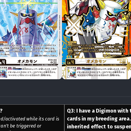
t?
Q
3
:
I have a Digimon with t
cards in my breeding area. 
d/activated while its card is
can't be triggered or
inherited effect to suspe