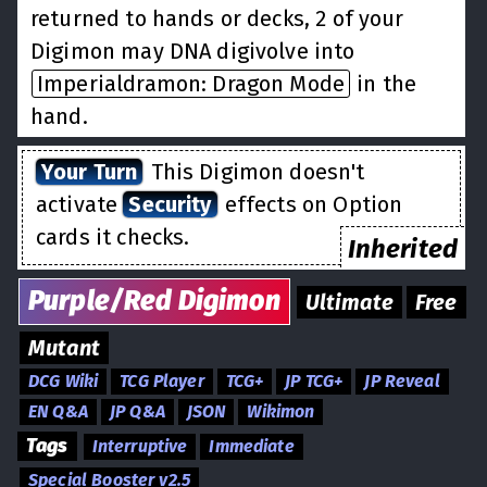
returned to hands or decks, 2 of your
Digimon may DNA digivolve into
Imperialdramon: Dragon Mode
in the
hand.
Your Turn
This Digimon doesn't
activate
Security
effects on Option
cards it checks.
Inherited
Purple/Red
Digimon
Ultimate
Free
Mutant
DCG Wiki
TCG Player
TCG+
JP TCG+
JP Reveal
EN Q&A
JP Q&A
JSON
Wikimon
Tags
Interruptive
Immediate
Special Booster v2.5