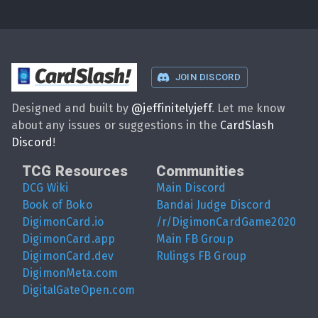
CardSlash
!
JOIN DISCORD
Designed and built by
@
jeffinitelyjeff
. Let me know
about any issues or suggestions in the
CardSlash
Discord
!
TCG Resources
Communities
DCG Wiki
Main Discord
Book of Boko
Bandai Judge Discord
DigimonCard.io
/r/DigimonCardGame2020
DigimonCard.app
Main FB Group
DigimonCard.dev
Rulings FB Group
DigimonMeta.com
DigitalGateOpen.com