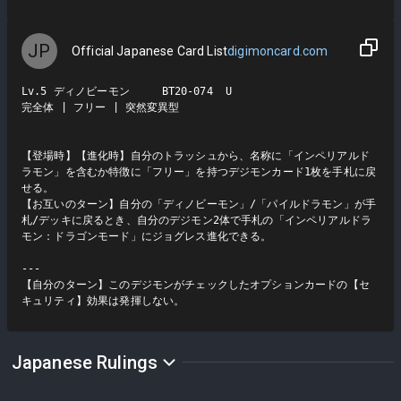
JP
Official Japanese Card List
digimoncard.com
Lv.5 ディノビーモン     BT20-074  U

完全体 | フリー | 突然変異型

【登場時】【進化時】自分のトラッシュから、名称に「インペリアルド
ラモン」を含むか特徴に「フリー」を持つデジモンカード1枚を手札に戻
せる。

【お互いのターン】自分の「ディノビーモン」/「パイルドラモン」が手
札/デッキに戻るとき、自分のデジモン2体で手札の「インペリアルドラ
モン：ドラゴンモード」にジョグレス進化できる。

---

【自分のターン】このデジモンがチェックしたオプションカードの【セ
キュリティ】効果は発揮しない。
Japanese Rulings