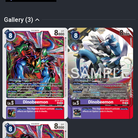
Gallery (3)