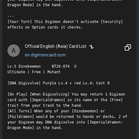
Dragon Mode] in the hand.

---

[Your Turn] This Digimon doesn't activate [Security] 
effects on Option cards it checks.
Official English (Asia) Card List
A
en.digimoncard.com
Lv.5 Dinobeemon     BT20-074  U

Ultimate | Free | Mutant

[DNA Digivolve] Purple Lv.4 + red Lv.4: Cost 0

[On Play] [When Digivolving] You may return 1 Digimon 
card with [Imperialdramon] in its name or the [Free] 
trait from your trash to the hand.

[All Turns] When any of your [Dinobeemon] or 
[Paildramon] would be returned to hands or decks, 2 of 
your Digimon may DNA digivolve into [Imperialdramon: 
Dragon Mode] in the hand.

---
