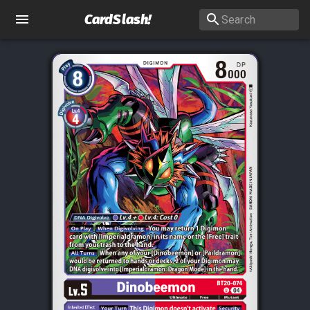
CardSlash
!