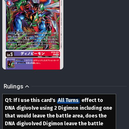
Rulings
Q
1
:
If I use this card's
All Turns
effect to
DNA digivolve using 2 Digimon including one
that would leave the battle area, does the
DNA digivolved Digimon leave the battle