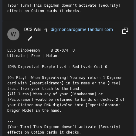
[Your Turn] This Digimon doesn't activate [Security] 
effects on Option cards it checks.
DCG Wiki
digimoncardgame.fandom.com
W
Lv.5 Dinobeemon     BT20-074  U

Ultimate | Free | Mutant

[DNA Digivolve] Purple Lv.4 + Red Lv.4: Cost 0

[On Play] [When Digivolving] You may return 1 Digimon 
card with [Imperialdramon] in its name or the [Free] 
trait from your trash to the hand.

[All Turns] When any of your [Dinobeemon] or 
[Paildramon] would be returned to hands or decks, 2 of 
your Digimon may DNA digivolve into [Imperialdramon: 
Dragon Mode] in the hand.

---

[Your Turn] This Digimon doesn't activate [Security] 
effects on Option cards it checks.