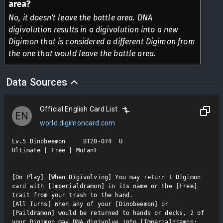
area?
No, it doesn't leave the battle area. DNA
digivolution results in a digivolution into a new
Digimon that is considered a different Digimon from
the one that would leave the battle area.
Data Sources
Official English Card List
EN
world.digimoncard.com
Lv.5 Dinobeemon     BT20-074  U

Ultimate | Free | Mutant

[On Play] [When Digivolving] You may return 1 Digimon 
card with [Imperialdramon] in its name or the [Free] 
trait from your trash to the hand.

[All Turns] When any of your [Dinobeemon] or 
[Paildramon] would be returned to hands or decks, 2 of 
your Digimon may DNA digivolve into [Imperialdramon: 