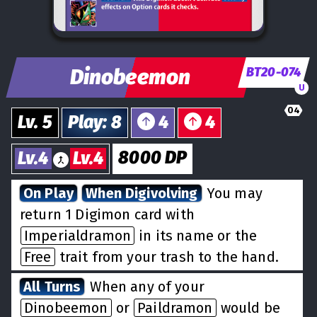
Dinobeemon
BT20-074
U
04
Lv.
5
Play
:
8
4
4
8000
DP
Lv.
4
Lv.
4
On Play
When Digivolving
You may
return 1 Digimon card with
Imperialdramon
in its name or the
Free
trait from your trash to the hand.
All Turns
When any of your
Dinobeemon
or
Paildramon
would be