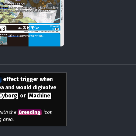
n
effect trigger when
rea and would digivolve
Cyborg
or
Machine
 with the
Breeding
icon
g area.