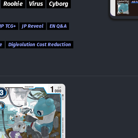
Rookie
Virus
Cyborg
JP TCG+
JP Reveal
EN Q&A
e
Digivolution Cost Reduction