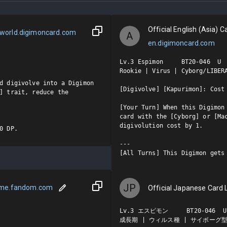
Official English (Asia) Ca
world.digimoncard.com
A
en.digimoncard.com
Lv.3 Espimon     BT20-046  U

Rookie | Virus | Cyborg/LIBERA
d digivolve into a Digimon 
[Digivolve] [Kapurimon]: Cost 
] trait, reduce the 
[Your Turn] When this Digimon 
card with the [Cyborg] or [Mac
digivolution cost by 1.

0 DP.
---

[All Turns] This Digimon gets
JP
ame.fandom.com
Official Japanese Card L
Lv.3 エスピモン     BT20-046  U

成長期 | ウィルス種 | サイボーグ型