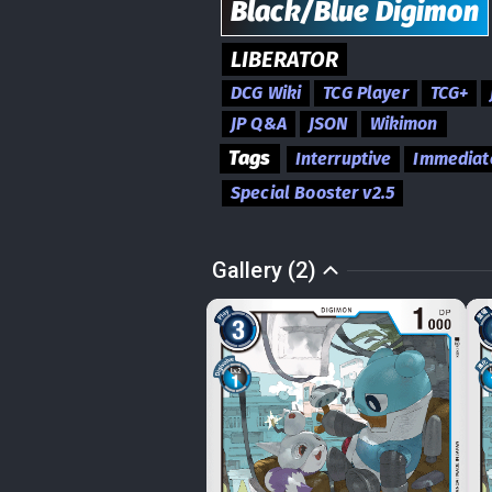
Black/Blue
Digimon
LIBERATOR
DCG Wiki
TCG Player
TCG+
JP Q&A
JSON
Wikimon
Tags
Interruptive
Immediat
Special Booster v2.5
Gallery (2)