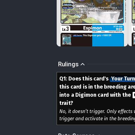
Rulings
Q
1
:
Does this card's
Your Tur
this card is in the breeding a
into a Digimon card with the
trait?
No, it doesn’t trigger. Only effects
trigger and activate in the breedin