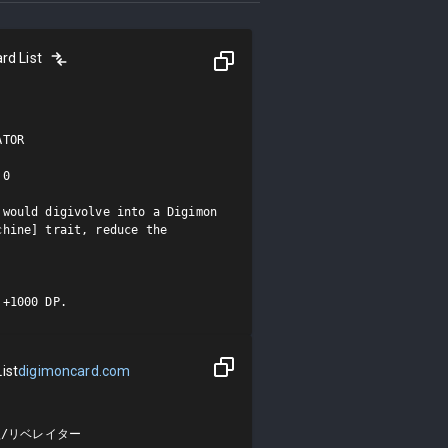
rd List
TOR

0

would digivolve into a Digimon 
hine] trait, reduce the 
 +1000 DP.
ist
digimoncard.com
/リベレイター
