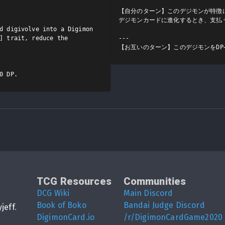
【自分のターン】このデジモンが特徴
デジモンカードに進化するとき、支払う
d digivolve into a Digimon 
] trait, reduce the 
---

【お互いのターン】このデジモンをDP+
0 DP.
TCG Resources
Communities
DCG Wiki
Main Discord
Book of Boko
Bandai Judge Discord
yjeff
.
DigimonCard.io
/r/DigimonCardGame2020