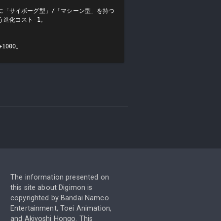
に「サイボーグ型」/「マシーン型」を持つ
進化コスト-1。

1000。
The information presented on
this site about Digimon is
copyrighted by Bandai Namco
Entertainment, Toei Animation,
and Akiyoshi Hongo. This