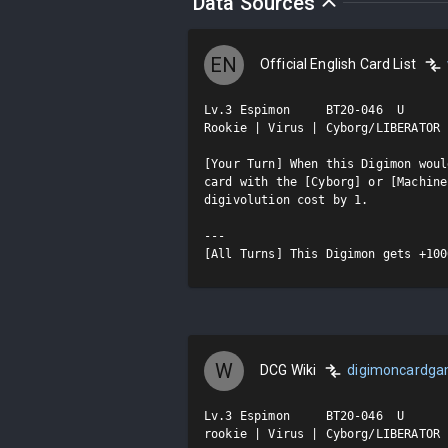
Data Sources
EN
Official English Card List
Lv.3 Espimon     BT20-046  U

Rookie | Virus | Cyborg/LIBERATOR

[Your Turn] When this Digimon woul
card with the [Cyborg] or [Machine
digivolution cost by 1.

---

[All Turns] This Digimon gets +100
W
DCG Wiki
digimoncardg
Lv.3 Espimon     BT20-046  U

rookie | Virus | Cyborg/LIBERATOR
