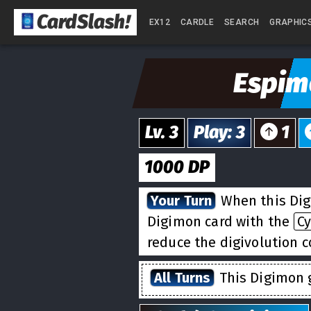
CardSlash
!
EX12
CARDLE
SEARCH
GRAPHIC
Espim
Lv.
3
Play
:
3
1
1000
DP
Your Turn
When this Dig
Digimon card with the
C
reduce the digivolution co
All Turns
This Digimon g