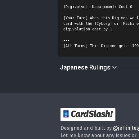
[Digivolve] [Kapurimon]: Cost 0

[Your Turn] When this Digimon woul
card with the [Cyborg] or [Machine
digivolution cost by 1.

---

[All Turns] This Digimon gets +100
Japanese Rulings
CardSlash
!
Designed and built by
@
jeffinitel
Let me know about any issues or