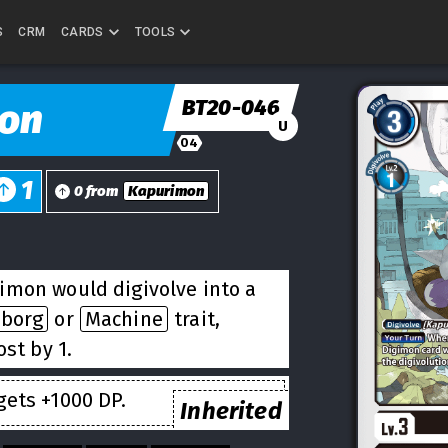
S
CRM
CARDS
TOOLS
BT20-046
on
U
04
1
0 from
Kapurimon
imon would digivolve into a
yborg
or
Machine
trait,
st by 1.
ets +1000 DP.
Inherited