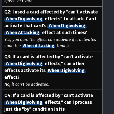
effect" activate.
Q
2
:
I used a card affected by "can't activate
When Digivolving
effects" to attack. Can I
activate that card's
When Digivolving
When Attacking
effect at such times?
Yes, you can. The effect can activate if it activates
upon the
When Attacking
timing.
Q
3
:
If a card is affected by "can't activate
When Digivolving
effects," can other
effects activate its
When Digivolving
effect?
No, it can't be activated.
Q
4
:
If a card is affected by "can't activate
When Digivolving
effects," can I process
just the "by" condition in its