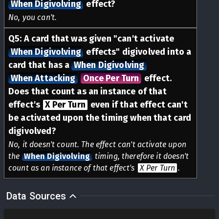
When Digivolving
effect?
No, you can't.
Q
5
:
A card that was given "can't activate
When Digivolving
effects" digivolved into a
card that has a
When Digivolving
When Attacking
Once Per Turn
effect.
Does that count as an instance of that
effect's
X Per Turn
even if that effect can't
be activated upon the timing when that card
digivolved?
No, it doesn't count. The effect can't activate upon
the
When Digivolving
timing, therefore it doesn't
count as an instance of that effect's
X Per Turn
.
Data Sources