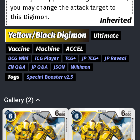
you may change the attack target to
this Digimon.
Inherited
Yellow/Black
Digimon
Ultimate
Vaccine
Machine
ACCEL
DCG Wiki
TCG Player
TCG+
JP TCG+
JP Reveal
EN Q&A
JP Q&A
JSON
Wikimon
Tags
Special Booster v2.5
Gallery (2)