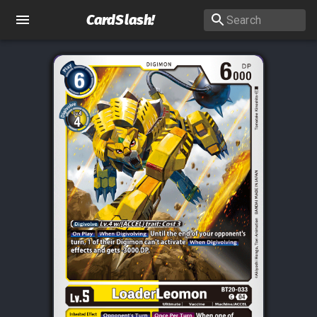
CardSlash
!