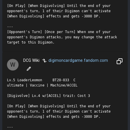
[On Play] [When Digivolving] Until the end of your 
opponent's turn, 1 of their Digimon can't activate 
[When Digivolving] effects and gets -3000 DP.

---

[Opponent's Turn] [Once per Turn] When one of your 
opponent's Digimon attacks, you may change the attack 
target to this Digimon.
DCG Wiki
digimoncardgame.fandom.com
W
Lv.5 LoaderLeomon     BT20-033  C

ultimate | Vaccine | Machine/ACCEL

[Digivolve] Lv.4 w/[ACCEL] trait: Cost 3

[On Play] [When Digivolving] Until the end of your 
opponent's turn, 1 of their Digimon can't activate 
[When Digivolving] effects and gets -3000 DP.

---
