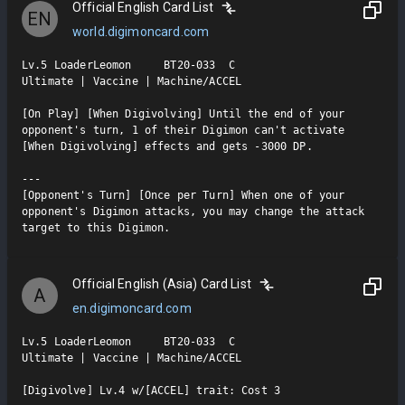
Official English Card List
EN
world.digimoncard.com
Lv.5 LoaderLeomon     BT20-033  C

Ultimate | Vaccine | Machine/ACCEL

[On Play] [When Digivolving] Until the end of your 
opponent's turn, 1 of their Digimon can't activate 
[When Digivolving] effects and gets -3000 DP.

---

[Opponent's Turn] [Once per Turn] When one of your 
opponent's Digimon attacks, you may change the attack 
target to this Digimon.
Official English (Asia) Card List
A
en.digimoncard.com
Lv.5 LoaderLeomon     BT20-033  C

Ultimate | Vaccine | Machine/ACCEL

[Digivolve] Lv.4 w/[ACCEL] trait: Cost 3
