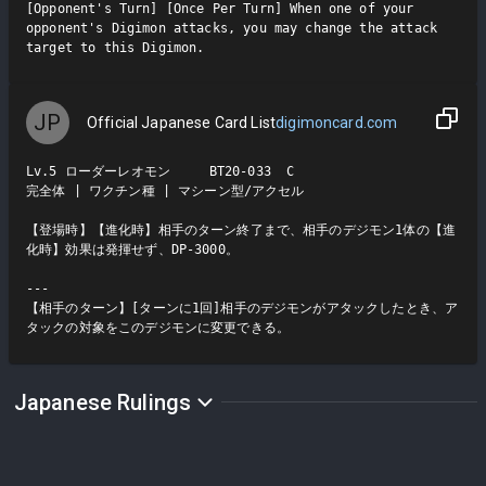
[Opponent's Turn] [Once Per Turn] When one of your 
opponent's Digimon attacks, you may change the attack 
target to this Digimon.
JP
Official Japanese Card List
digimoncard.com
Lv.5 ローダーレオモン     BT20-033  C

完全体 | ワクチン種 | マシーン型/アクセル

【登場時】【進化時】相手のターン終了まで、相手のデジモン1体の【進
化時】効果は発揮せず、DP-3000。

---

【相手のターン】[ターンに1回]相手のデジモンがアタックしたとき、ア
タックの対象をこのデジモンに変更できる。
Japanese Rulings