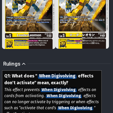
Rulings
Q
1
:
What does
"
When Digivolving
effects
don't activate" mean, exactly?
This effect prevents
When Digivolving
effects on
cards from activating.
When Digivolving
effects
can no longer activate by triggering or when effects
such as "activate that card's
When Digivolving
"