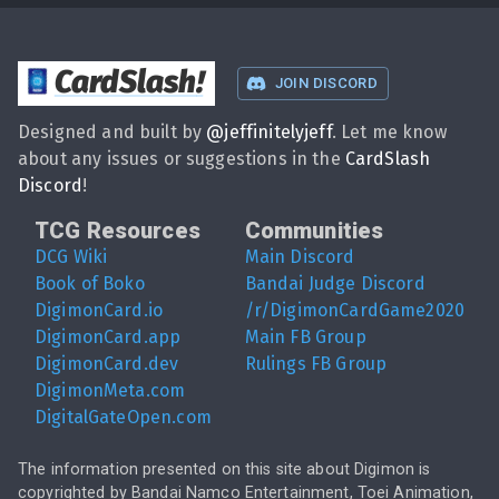
CardSlash
!
JOIN DISCORD
Designed and built by
@
jeffinitelyjeff
. Let me know
about any issues or suggestions in the
CardSlash
Discord
!
TCG Resources
Communities
DCG Wiki
Main Discord
Book of Boko
Bandai Judge Discord
DigimonCard.io
/r/DigimonCardGame2020
DigimonCard.app
Main FB Group
DigimonCard.dev
Rulings FB Group
DigimonMeta.com
DigitalGateOpen.com
The information presented on this site about Digimon is
copyrighted by Bandai Namco Entertainment, Toei Animation,