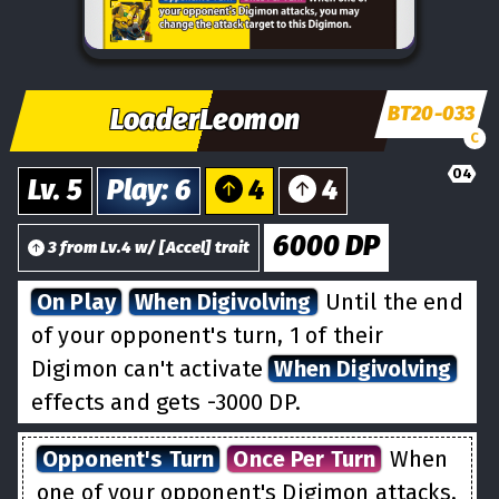
BT20-033
LoaderLeomon
C
04
Lv.
5
Play
:
6
4
4
6000
DP
3
from
Lv.
4
w/
[
Accel
] trait
On Play
When Digivolving
Until the end
of your opponent's turn, 1 of their
Digimon can't activate
When Digivolving
effects and gets -3000 DP.
Opponent's Turn
Once Per Turn
When
one of your opponent's Digimon attacks,