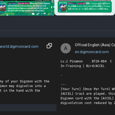
Official English (Asia) Ca
world.digimoncard.com
A
en.digimoncard.com
Lv.2 Pinamon     BT20-004  C

In-Training | Bird/ACCEL

-

ny of your Digimon with the 
---

imon may digivolve into a 
[Your Turn] [Once Per Turn] Wh
t in the hand with the 
[ACCEL] trait are played, this
Digimon card with the [ACCEL] 
digivolution cost reduced by 