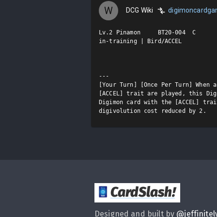
W
DCG Wiki
digimoncardg
Lv.2 Pinamon     BT20-004  C

in-training | Bird/ACCEL

---

[Your Turn] [Once Per Turn] When a
[ACCEL] trait are played, this Dig
Digimon card with the [ACCEL] trai
digivolution cost reduced by 2.
CardSlash
!
Designed and built by
@
jeffinitel