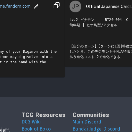
JP
ame.fandom.com
Official Japanese Card L
Lv.2 ピナモン     BT20-004  C

幼年期 | ヒナ鳥型/アクセル

---

【自分のターン】[ターンに1回]特徴
ny of your Digimon with the 
したとき、このデジモンを手札の特徴
imon may digivolve into a 
払う進化コスト-2で進化できる。
t in the hand with the 
TCG Resources
Communities
DCG Wiki
Main Discord
Book of Boko
Bandai Judge Discord
yjeff
.