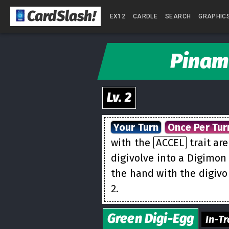
CardSlash
!
EX12
CARDLE
SEARCH
GRAPHIC
Pinam
Lv.
2
Your Turn
Once Per Tur
with the
ACCEL
trait ar
digivolve into a Digimon
the hand with the digivo
2.
Green
Digi-Egg
In-Tr