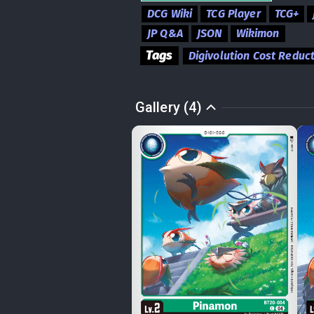
DCG Wiki
TCG Player
TCG+
JP Q&A
JSON
Wikimon
Tags
Digivolution Cost Reduc
Gallery (4)