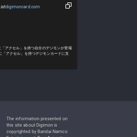
ist
digimoncard.com
に「アクセル」を持つ自分のデジモンが登場
に「アクセル」を持つデジモンカードに支
The information presented on
this site about Digimon is
copyrighted by Bandai Namco