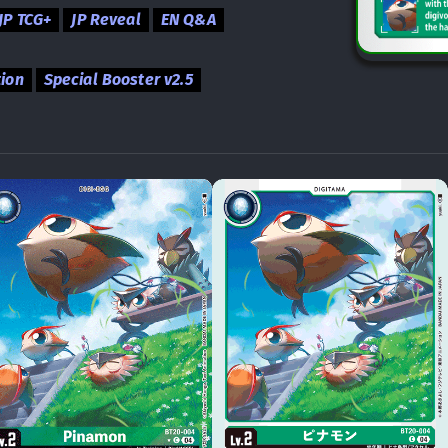
JP TCG+
JP Reveal
EN Q&A
tion
Special Booster v2.5