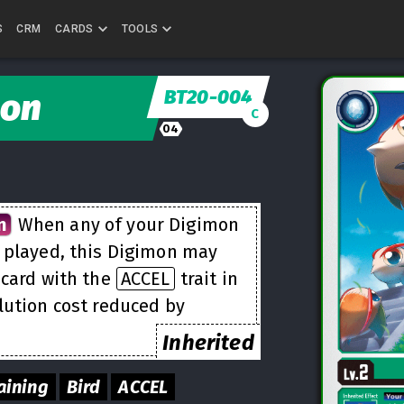
S
CRM
CARDS
TOOLS
BT20-004
on
C
04
n
When any of your Digimon
e played, this Digimon may
 card with the
ACCEL
trait in
lution cost reduced by
Inherited
aining
Bird
ACCEL