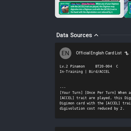
Data Sources
EN
Official English Card List
Lv.2 Pinamon     BT20-004  C

In-Training | Bird/ACCEL

---

[Your Turn] [Once Per Turn] When a
[ACCEL] trait are played, this Dig
Digimon card with the [ACCEL] trai
digivolution cost reduced by 2.