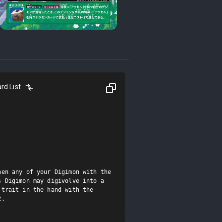
rd List
en any of your Digimon with the 
 Digimon may digivolve into a 
trait in the hand with the 
2.