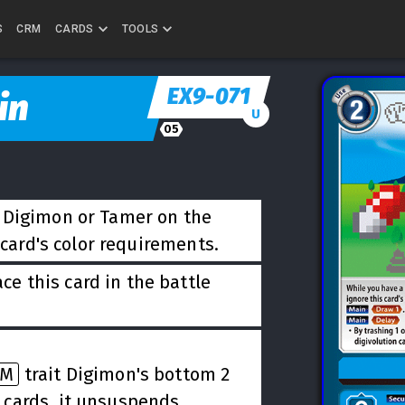
S
CRM
CARDS
TOOLS
EX9-071
in
U
05
t Digimon or Tamer on the
 card's color requirements.
ce this card in the battle
DM
trait Digimon's bottom 2
 cards, it unsuspends.