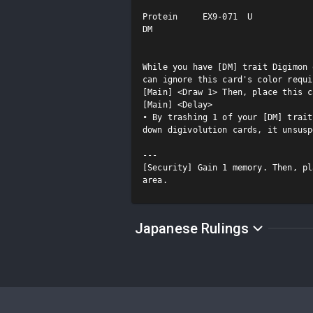
Protein     EX9-071  U

DM

While you have [DM] trait Digimon 
can ignore this card's color requi
[Main] <Draw 1> Then, place this c
[Main] <Delay>

• By trashing 1 of your [DM] trait
down digivolution cards, it unsusp
---

[Security] Gain 1 memory. Then, pl
area.
Japanese Rulings