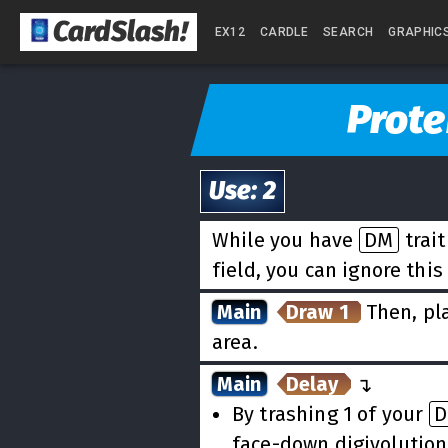
CardSlash
!
EX12
CARDLE
SEARCH
GRAPHIC
Prote
Use
:
2
While you have
DM
trai
field, you can ignore this
Main
Draw 1
Then, pla
area.
Main
Delay
↵
By trashing 1 of your
face-down digivolution