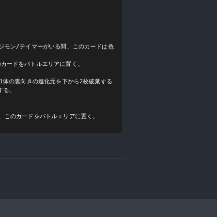
ジモン/テイマーがいる間、このカードは色
カードをバトルエリアに置く。

ン1体の裏向きの進化元を下から2枚破棄する
る。

後、このカードをバトルエリアに置く。