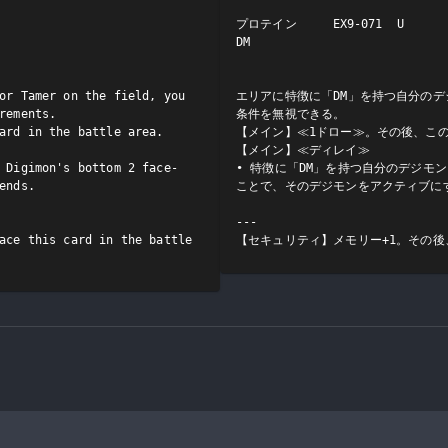
プロテイン     EX9-071  U

DM

or Tamer on the field, you 
エリアに特徴に「DM」を持つ自分のデ
rements.

条件を無視できる。

ard in the battle area.

【メイン】≪1ドロー≫。その後、この
【メイン】≪ディレイ≫

 Digimon's bottom 2 face-
• 特徴に「DM」を持つ自分のデジモ
ends.

ことで、そのデジモンをアクティブにす
---

ace this card in the battle 
【セキュリティ】メモリー+1。その