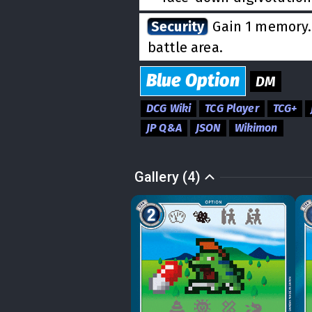
Security
Gain 1 memory. 
battle area.
Blue
Option
DM
DCG Wiki
TCG Player
TCG+
JP Q&A
JSON
Wikimon
Gallery (4)