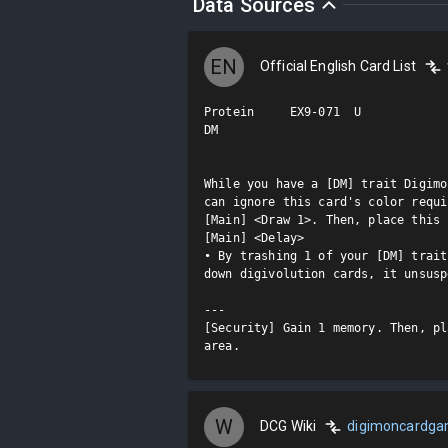
Data Sources
EN
Official English Card List
Protein     EX9-071  U

DM

While you have a [DM] trait Digimo
can ignore this card's color requi
[Main] <Draw 1>. Then, place this 
[Main] <Delay>

• By trashing 1 of your [DM] trait
down digivolution cards, it unsusp
---

[Security] Gain 1 memory. Then, pl
area.
W
DCG Wiki
digimoncardg