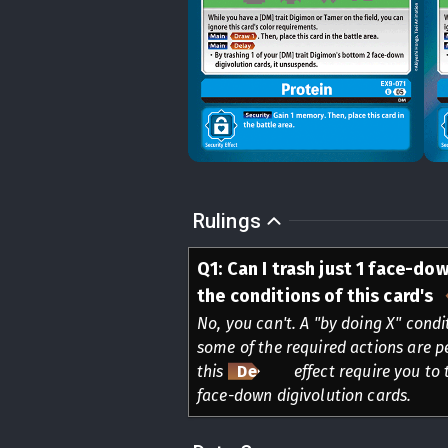
Rulings
Q
1
:
Can I trash just 1 face-dow
the conditions of this card's
No, you can't. A "by doing X" condi
some of the required actions are p
this
Delay
effect require you to 
face-down digivolution cards.