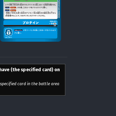
have (the specified card) on
specified card in the battle area