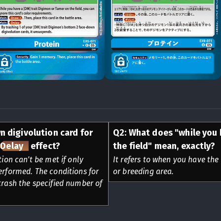
n digivolution card for
Q
2
:
What does "while you 
Delay
effect?
the field" mean, exactly?
tion can't be met if only
It refers to when you have the 
erformed. The conditions for
or breeding area.
trash the specified number of