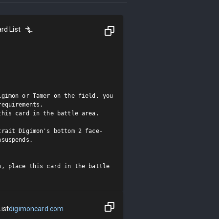
rd List
gimon or Tamer on the field, you 
equirements.

his card in the battle area.

trait Digimon's bottom 2 face-
suspends.

, place this card in the battle 
ist
digimoncard.com