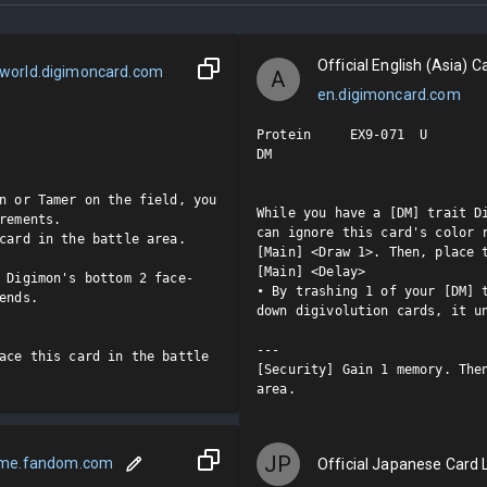
Official English (Asia) Ca
world.digimoncard.com
A
en.digimoncard.com
Protein     EX9-071  U

DM

n or Tamer on the field, you 
While you have a [DM] trait Di
rements.

can ignore this card's color r
card in the battle area.

[Main] <Draw 1>. Then, place t
[Main] <Delay>

 Digimon's bottom 2 face-
• By trashing 1 of your [DM] 
ends.

down digivolution cards, it un
---

ace this card in the battle 
[Security] Gain 1 memory. Then
area.
JP
ame.fandom.com
Official Japanese Card L