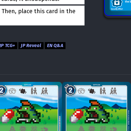
Then, place this card in the
JP TCG+
JP Reveal
EN Q&A