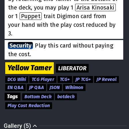
the deck, you may play 1
Arisa Kinosaki
or 1
Puppet
trait Digimon card from
your hand with the play cost reduced by
3.
Security
Play this card without paying
the cost.
Yellow
Tamer
LIBERATOR
DCG Wiki
TCG Player
TCG+
JP TCG+
JP Reveal
EN Q&A
JP Q&A
JSON
Wikimon
Tags
Bottom Deck
botdeck
Play Cost Reduction
Gallery (5)