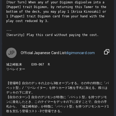
[Your Turn] When any of your Digimon digivolve into a 
[Puppet] trait Digimon, by returning this Tamer to the 
bottom of the deck, you may play 1 [Arisa Kinosaki] or 
1 [Puppet] trait Digimon card from your hand with the 
play cost reduced by 3.

---

[Security] Play this card without paying the cost.
JP
Official Japanese Card List
digimoncard.com
城之崎観来     EX9-067  R

リベレイター

【登場時】自分のデッキの上から3枚オープンする。その中の特徴に「パ
ペット型」/「リベレイター」を持つカード1枚を手札に加える。残りは
デッキの下に戻す。

【自分のターン】自分のデジモンが特徴に「パペット型」を持つデジモ
ンに進化したとき、このテイマーをデッキの下に戻すことで、自分の手
札から、「城之崎有紗」か特徴に「パペット型」を持つデジモンカード1
枚を支払う登場コスト-3で登場できる。
