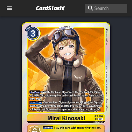
CardSlash
!