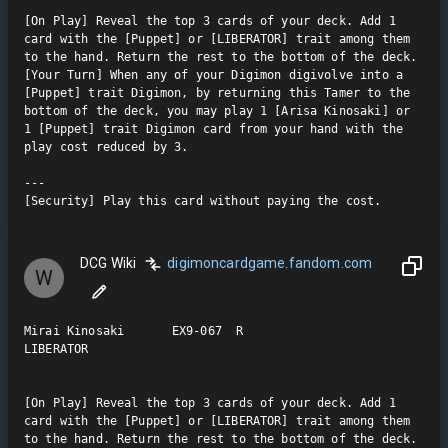
[On Play] Reveal the top 3 cards of your deck. Add 1 
card with the [Puppet] or [LIBERATOR] trait among them 
to the hand. Return the rest to the bottom of the deck.

[Your Turn] When any of your Digimon digivolve into a 
[Puppet] trait Digimon, by returning this Tamer to the 
bottom of the deck, you may play 1 [Arisa Kinosaki] or 
1 [Puppet] trait Digimon card from your hand with the 
play cost reduced by 3.

---

[Security] Play this card without paying the cost.
DCG Wiki
digimoncardgame.fandom.com
W
Mirai Kinosaki	     EX9-067  R

LIBERATOR

[On Play] Reveal the top 3 cards of your deck. Add 1 
card with the [Puppet] or [LIBERATOR] trait among them 
to the hand. Return the rest to the bottom of the deck.
