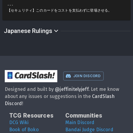
---

【セキュリティ】このカードをコストを支払わずに登場させる。
Japanese Rulings
CardSlash
!
JOIN DISCORD
Designed and built by
@
jeffinitelyjeff
. Let me know
about any issues or suggestions in the
CardSlash
Discord
!
TCG Resources
Communities
DCG Wiki
Main Discord
Book of Boko
Bandai Judge Discord