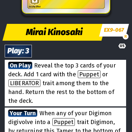
Mirai Kinosaki
EX9-067
R
05
Play
:
3
On Play
Reveal the top 3 cards of your
deck. Add 1 card with the
Puppet
or
LIBERATOR
trait among them to the
hand. Return the rest to the bottom of
the deck.
Your Turn
When any of your Digimon
digivolve into a
Puppet
trait Digimon,
by returning this Tamer to the bottom of