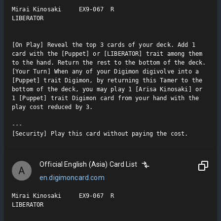
Mirai Kinosaki     EX9-067  R

LIBERATOR

[On Play] Reveal the top 3 cards of your deck. Add 1 
card with the [Puppet] or [LIBERATOR] trait among them 
to the hand. Return the rest to the bottom of the deck.

[Your Turn] When any of your Digimon digivolve into a 
[Puppet] trait Digimon, by returning this Tamer to the 
bottom of the deck, you may play 1 [Arisa Kinosaki] or 
1 [Puppet] trait Digimon card from your hand with the 
play cost reduced by 3.

---

[Security] Play this card without paying the cost.
Official English (Asia) Card List
A
en.digimoncard.com
Mirai Kinosaki     EX9-067  R

LIBERATOR
