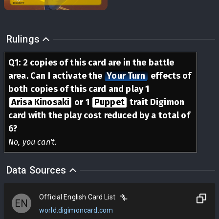
Rulings
Q
1
:
2 copies of this card are in the battle
area. Can I activate the
Your Turn
effects of
both copies of this card and play 1
Arisa Kinosaki
or 1
Puppet
trait Digimon
card with the play cost reduced by a total of
6?
No, you can't.
Data Sources
Official English Card List
EN
world.digimoncard.com