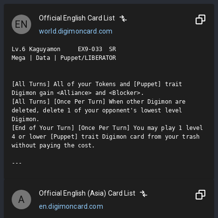
Official English Card List
EN
world.digimoncard.com
Lv.6 Kaguyamon     EX9-033  SR

Mega | Data | Puppet/LIBERATOR

[All Turns] All of your Tokens and [Puppet] trait 
Digimon gain <Alliance> and <Blocker>.

[All Turns] [Once Per Turn] When other Digimon are 
deleted, delete 1 of your opponent's lowest level 
Digimon.

[End of Your Turn] [Once Per Turn] You may play 1 level 
4 or lower [Puppet] trait Digimon card from your trash 
without paying the cost.

Official English (Asia) Card List
A
en.digimoncard.com