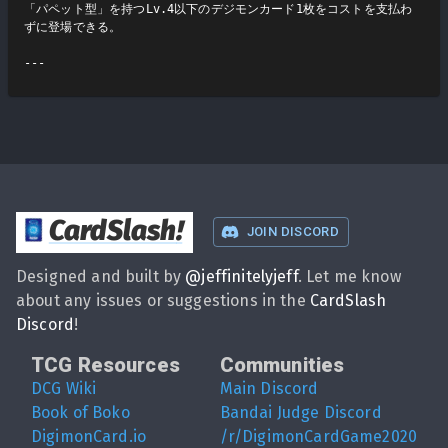
「パペット型」を持つLv.4以下のデジモンカード1枚をコストを支払わ
ずに登場できる。

CardSlash
!
JOIN DISCORD
Designed and built by
@
jeffinitelyjeff
. Let me know
about any issues or suggestions in the
CardSlash
Discord
!
TCG Resources
Communities
DCG Wiki
Main Discord
Book of Boko
Bandai Judge Discord
DigimonCard.io
/r/DigimonCardGame2020