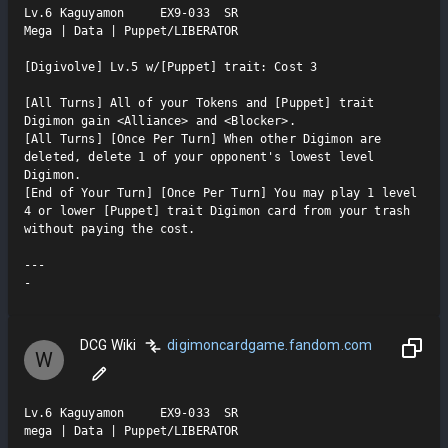
Lv.6 Kaguyamon     EX9-033  SR

Mega | Data | Puppet/LIBERATOR

[Digivolve] Lv.5 w/[Puppet] trait: Cost 3

[All Turns] All of your Tokens and [Puppet] trait 
Digimon gain <Alliance> and <Blocker>.

[All Turns] [Once Per Turn] When other Digimon are 
deleted, delete 1 of your opponent's lowest level 
Digimon.

[End of Your Turn] [Once Per Turn] You may play 1 level 
4 or lower [Puppet] trait Digimon card from your trash 
without paying the cost.

---

-
DCG Wiki
digimoncardgame.fandom.com
W
Lv.6 Kaguyamon     EX9-033  SR

mega | Data | Puppet/LIBERATOR
