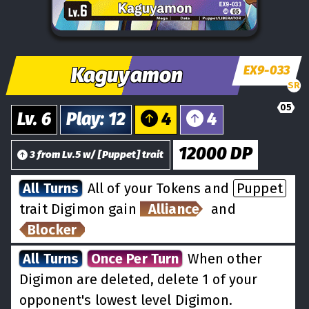
Kaguyamon
EX9-033
SR
05
Lv.
6
Play
:
12
4
4
12000
DP
3
from
Lv.
5
w/
[
Puppet
] trait
All Turns
All of your Tokens and
Puppet
trait Digimon gain
Alliance
and
Blocker
All Turns
Once Per Turn
When other
Digimon are deleted, delete 1 of your
opponent's lowest level Digimon.