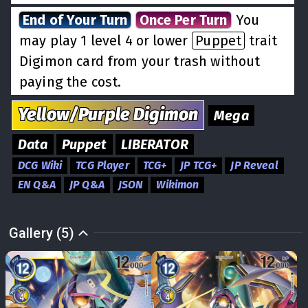
End of Your Turn
Once Per Turn
You
may play 1 level 4 or lower
Puppet
trait
Digimon card from your trash without
paying the cost.
Yellow/Purple
Digimon
Mega
Data
Puppet
LIBERATOR
DCG Wiki
TCG Player
TCG+
JP TCG+
JP Reveal
EN Q&A
JP Q&A
JSON
Wikimon
Gallery (5)