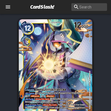
CardSlash
!