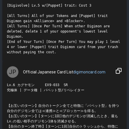
[Digivolve] Lv.5 w/[Puppet] trait: Cost 3

[All Turns] All of your Tokens and [Puppet] trait 
Digimon gain <Alliance> and <Blocker>.

[All Turns] [Once Per Turn] When other Digimon are 
deleted, delete 1 of your opponent's lowest level 
Digimon.

[End of Your Turn] [Once Per Turn] You may play 1 level 
4 or lower [Puppet] trait Digimon card from your trash 
without paying the cost.
JP
Official Japanese Card List
digimoncard.com
Lv.6 カグヤモン     EX9-033  SR

究極体 | データ種 | パペット型/リベレイター

【お互いのターン】自分のトークン全てと特徴に「パペット型」を持つ
自分のデジモン全ては≪連携≫と≪ブロッカー≫を得る。

【お互いのターン】[ターンに1回]他のデジモンが消滅したとき、最も
Lv.の低い相手のデジモン1体を消滅させる。

【自分のターン終了時】[ターンに1回]自分のトラッシュから、特徴に