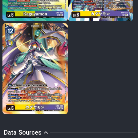
Data Sources