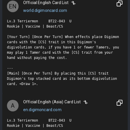
Official English Card List
EN
world.digimoncard.com
Lv.3 Terriermon     BT22-043  U

Rookie | Vaccine | Beast/CS

[Your Turn] [Once Per Turn] When effects place Digimon 
cards with the [CS] trait in this Digimon's 
digivolution cards, if you have 1 or fewer Tamers, you 
may play 1 Tamer card with the [CS] trait from your 
hand without paying the cost.

---

[Main] [Once Per Turn] By placing this [CS] trait 
Digimon's top stacked card as its bottom digivolution 
card, <Draw 1>.
Official English (Asia) Card List
A
en.digimoncard.com
Lv.3 Terriermon     BT22-043  U

Rookie | Vaccine | Beast/CS
