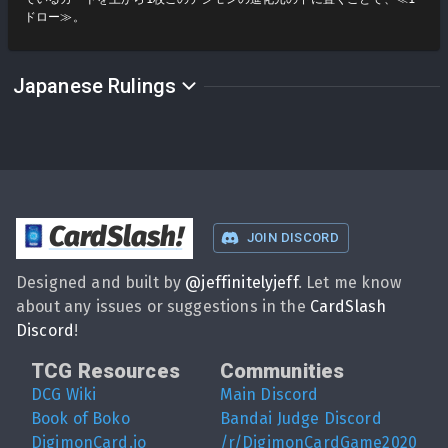
ドロー≫。
Japanese Rulings
CardSlash
!
JOIN DISCORD
Designed and built by
@
jeffinitelyjeff
. Let me know
about any issues or suggestions in the
CardSlash
Discord
!
TCG Resources
Communities
DCG Wiki
Main Discord
Book of Boko
Bandai Judge Discord
DigimonCard.io
/r/DigimonCardGame2020