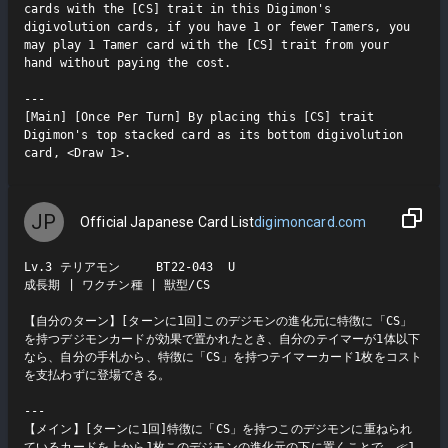
cards with the [CS] trait in this Digimon's 
digivolution cards, if you have 1 or fewer Tamers, you 
may play 1 Tamer card with the [CS] trait from your 
hand without paying the cost.

---

[Main] [Once Per Turn] By placing this [CS] trait 
Digimon's top stacked card as its bottom digivolution 
card, <Draw 1>.
JP
Official Japanese Card List
digimoncard.com
Lv.3 テリアモン     BT22-043  U

成長期 | ワクチン種 | 獣型/CS

【自分のターン】[ターンに1回]このデジモンの進化元に特徴に「CS」
を持つデジモンカードが効果で置かれたとき、自分のテイマーが1体以下
なら、自分の手札から、特徴に「CS」を持つテイマーカード1枚をコスト
を支払わずに登場できる。

---

【メイン】[ターンに1回]特徴に「CS」を持つこのデジモンに重ねられ
ているカードを上から1枚このデジモンの進化元の下に置くことで、≪1