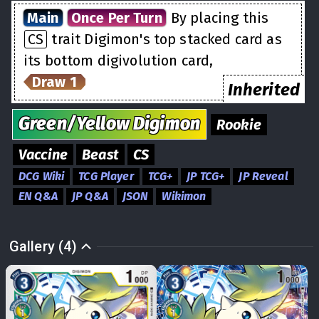
Main
Once Per Turn
By placing this
CS
trait Digimon's top stacked card as
its bottom digivolution card,
Draw 1
Inherited
Green/Yellow
Digimon
Rookie
Vaccine
Beast
CS
DCG Wiki
TCG Player
TCG+
JP TCG+
JP Reveal
EN Q&A
JP Q&A
JSON
Wikimon
Gallery (4)