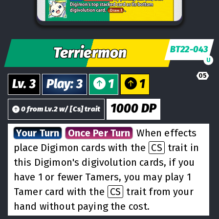
Terriermon
BT22-043
U
05
Lv.
3
Play
:
3
1
1
1000
DP
0
from
Lv.
2
w/
[
Cs
] trait
Your Turn
Once Per Turn
When effects
place Digimon cards with the
CS
trait in
this Digimon's digivolution cards, if you
have 1 or fewer Tamers, you may play 1
Tamer card with the
CS
trait from your
hand without paying the cost.