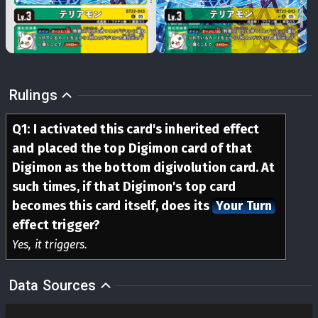
Rulings
Q
1
:
I activated this card's inherited effect
and placed the top Digimon card of that
Digimon as the bottom digivolution card. At
such times, if that Digimon's top card
becomes this card itself, does its
Your Turn
effect trigger?
Yes, it triggers.
Data Sources