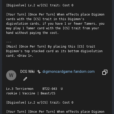
[Digivolve] Lv.2 w/[CS] trait: Cost 0

[Your Turn] [Once Per Turn] When effects place Digimon 
cards with the [CS] trait in this Digimon's 
digivolution cards, if you have 1 or fewer Tamers, you 
may play 1 Tamer card with the [CS] trait from your 
hand without paying the cost.

---

[Main] [Once Per Turn] By placing this [CS] trait 
Digimon's top stacked card as its bottom digivolution 
card, <Draw 1>.
DCG Wiki
digimoncardgame.fandom.com
W
Lv.3 Terriermon     BT22-043  U

rookie | Vaccine | Beast/CS

[Digivolve] Lv.2 w/[CS] trait: Cost 0

[Your Turn] [Once Per Turn] When effects place Digimon 