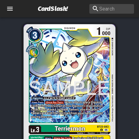
CardSlash
!