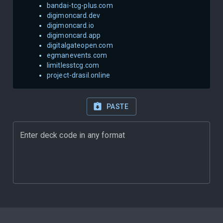
bandai-tcg-plus.com
digimoncard.dev
digimoncard.io
digimoncard.app
digitalgateopen.com
egmanevents.com
limitlesstcg.com
project-drasil.online
PASTE
Enter deck code in any format