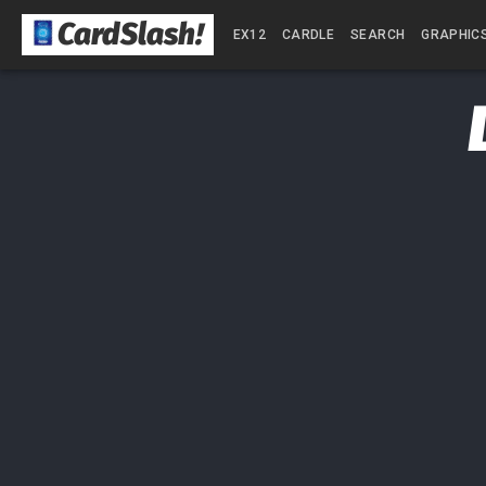
CardSlash
!
EX12
CARDLE
SEARCH
GRAPHIC