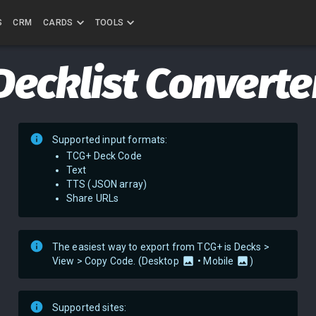
S
CRM
CARDS
TOOLS
Decklist Converte
Supported input formats:
TCG+ Deck Code
Text
TTS (JSON array)
Share URLs
The easiest way to export from TCG+ is Decks >
View > Copy Code. (
Desktop
•
Mobile
)
Supported sites: