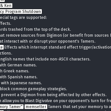
 & Ken
cy Program Shutdown
ecial tags are supported:
ffects.
cards trashed from the top of the deck.
hat remove sources from Digimon (or benefit from sources 
at interact with or disrupt your opponent's Tamers.
te
Effects which interrupt standard effect trigger/activati
ctions.
English names that include non-ASCII characters.
with German names.
th Greek names.
with Spanish names.
 with Japanese names.
t block common gameplay strategies.
t prevent a Digimon from being affected by other effects.
 allow you to Blast Digivolve on your opponent's turn for fr
mory Tamer"
memsetter
Tamers that set your memory to a 