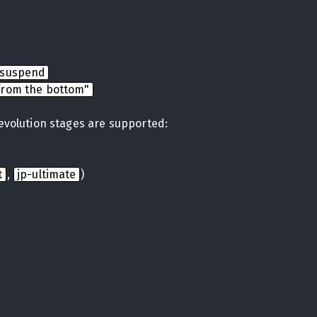
nsuspend
from the bottom"
 evolution stages are supported:
t
,
jp-ultimate
)