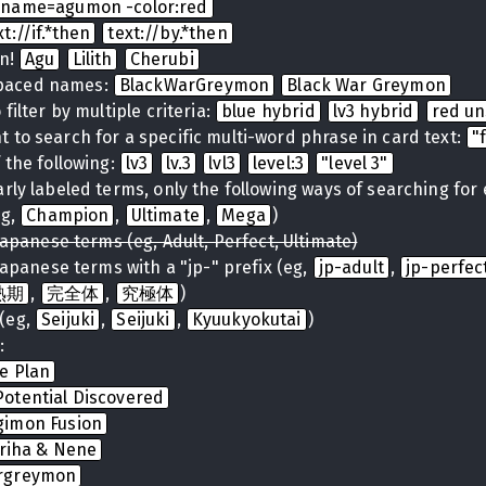
name=agumon -color:red
xt://if.*then
text://by.*then
on!
Agu
Lilith
Cherubi
spaced names:
BlackWarGreymon
Black War Greymon
filter by multiple criteria:
blue hybrid
lv3 hybrid
red u
 to search for a specific multi-word phrase in card text:
"
 the following:
lv3
lv.3
lvl3
level:3
"level 3"
arly labeled terms, only the following ways of searching for
eg,
Champion
,
Ultimate
,
Mega
)
Japanese terms (eg, Adult, Perfect, Ultimate)
Japanese terms with a "jp-" prefix (eg,
jp-adult
,
jp-perfec
熟期
,
完全体
,
究極体
)
(eg,
Seijuki
,
Seijuki
,
Kyuukyokutai
)
:
te Plan
otential Discovered
gimon Fusion
iriha & Nene
rgreymon