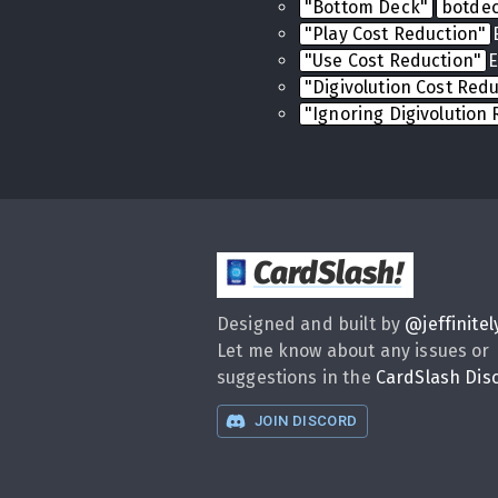
"Bottom Deck"
botde
"Play Cost Reduction"
"Use Cost Reduction"
E
"Digivolution Cost Red
"Ignoring Digivolution
CardSlash
!
Designed and built by
@
jeffinitel
Let me know about any issues or
suggestions in the
CardSlash Dis
JOIN DISCORD