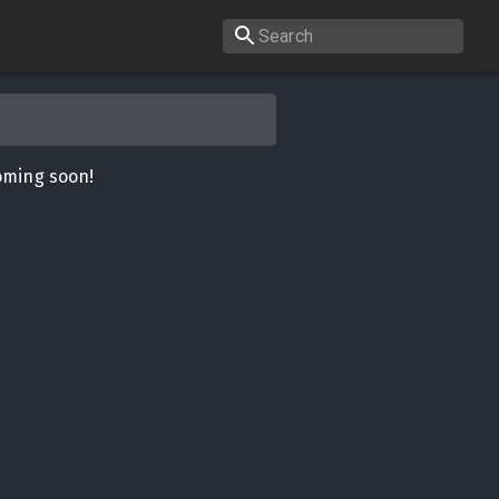
oming soon!