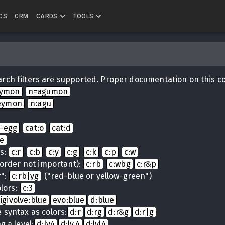
CS
CRM
CARDS
TOOLS
rch filters are supported. Proper documentation on this c
eymon
n=agumon
eymon
n:agu
i-egg
cat:o
cat:d
ue
ns:
c:r
c:b
c:y
c:g
c:k
c:p
c:w
(order not important):
c:rb
c:wbg
c:r&p
r":
c:rb|yg
("red-blue or yellow-green")
lors:
c:3
igivolve:blue
evo:blue
d:blue
 syntax as colors:
d:r
d:rg
d:r&g
d:r|g
g a level:
d:lv4
d:lv.4
d:lvl4