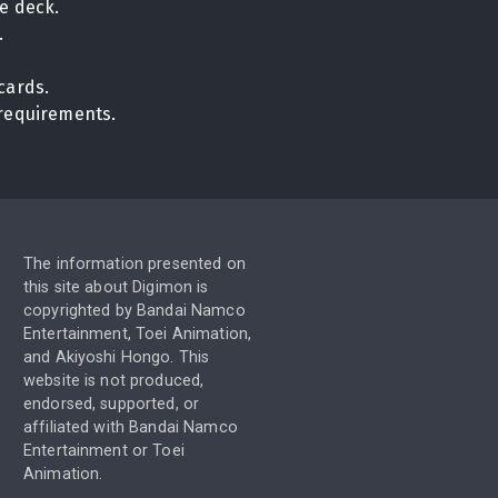
e deck.
.
cards.
n requirements.
The information presented on
this site about Digimon is
copyrighted by Bandai Namco
Entertainment, Toei Animation,
and Akiyoshi Hongo. This
website is not produced,
endorsed, supported, or
affiliated with Bandai Namco
Entertainment or Toei
Animation.