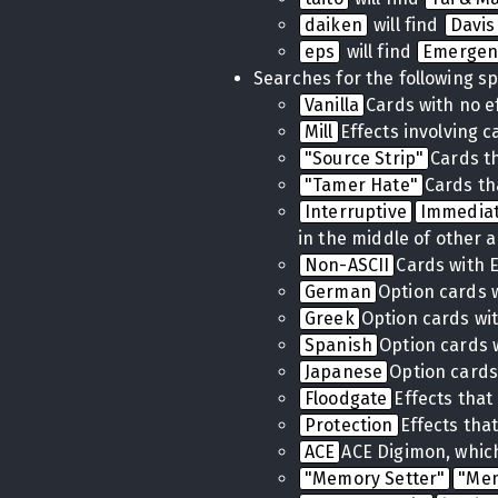
daiken
will find
Davis
eps
will find
Emergen
Searches for the following sp
Vanilla
Cards with no e
Mill
Effects involving 
"Source Strip"
Cards t
"Tamer Hate"
Cards th
Interruptive
Immedia
in the middle of other a
Non-ASCII
Cards with 
German
Option cards 
Greek
Option cards wi
Spanish
Option cards 
Japanese
Option cards
Floodgate
Effects tha
Protection
Effects tha
ACE
ACE Digimon, which
"Memory Setter"
"Me