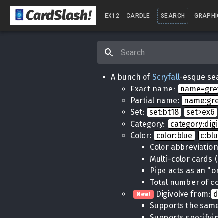
CardSlash
!
EX12
CARDLE
SEARCH
GRAPHI
A bunch of
Scryfall
-esque sea
Exact name:
name=gr
Partial name:
name:gr
Set:
set:bt18
set>ex6
Category:
category:dig
Color:
color:blue
c:bl
Color abbreviatio
Multi-color cards 
Pipe acts as an "o
Total number of co
Digivolve from:
d
New!
Supports the same
Supports specifyin