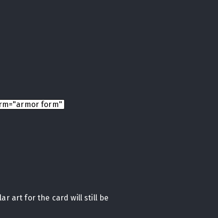
rm="armor form"
r art for the card will still be