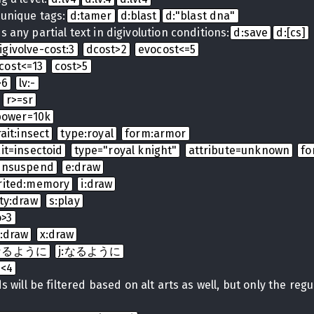
 unique tags:
d:tamer
d:blast
d:"blast dna"
 any partial text in digivolution conditions:
d:save
d:[cs]
igivolve-cost:3
dcost>2
evocost<=5
cost<=13
cost>5
>6
lv:-
r>=sr
power=10k
rait:insect
type:royal
form:armor
ait=insectoid
type="royal knight"
attribute=unknown
fo
:unsuspend
e:draw
rited:memory
i:draw
ty:draw
s:play
o>3
t:draw
x:draw
t:なるように
j:なるように
b<4
 will be filtered based on alt arts as well, but only the regula