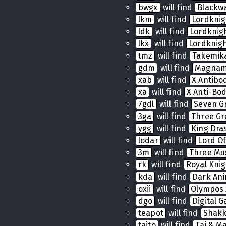
bwgx
will find
Blackw
lkm
will find
Lordkni
ldk
will find
Lordkni
lkx
will find
Lordknig
tmz
will find
Takemik
gdm
will find
Magnam
xab
will find
X Antibo
xa
will find
X Anti-Bo
7gdl
will find
Seven G
3ga
will find
Three Gr
ygg
will find
King Dras
lodar
will find
Lord Of
3m
will find
Three Mu
rk
will find
Royal Knig
kda
will find
Dark Ani
oxii
will find
Olympos 
dgo
will find
Digital 
teapot
will find
Shak
taito
will find
Tai & Ma