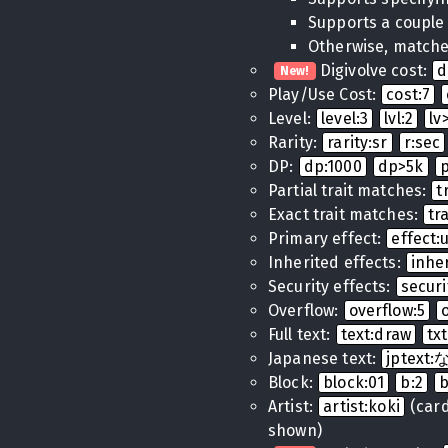
Supports a couple
Otherwise, matches
Digivolve cost:
d
New!
Play/Use Cost:
cost:7
Level:
level:3
lvl:2
lv
Rarity:
rarity:sr
r:sec
DP:
dp:1000
dp>5k
Partial trait matches:
t
Exact trait matches:
tr
Primary effect:
effect
Inherited effects:
inhe
Security effects:
securi
Overflow:
overflow:5
Full text:
text:draw
tx
Japanese text:
jptex
Block:
block:01
b:2
Artist:
artist:koki
(cards
shown)