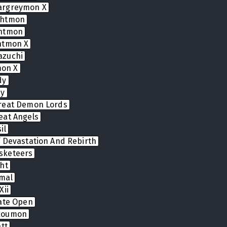
argreymon X
ghtmon
ghtmon
htmon X
azuchi
on X
dy
dy
reat Demon Lords
eat Angels
il
 Devastation And Rebirth
sketeers
ht
mal
Xii
Gate Open
koumon
tt