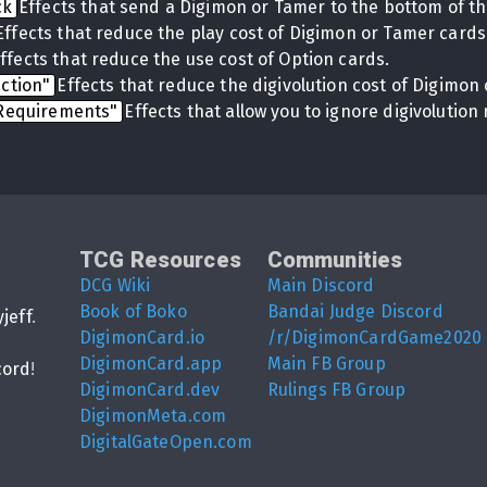
ck
Effects that send a Digimon or Tamer to the bottom of th
Effects that reduce the play cost of Digimon or Tamer cards
ffects that reduce the use cost of Option cards.
uction"
Effects that reduce the digivolution cost of Digimon 
 Requirements"
Effects that allow you to ignore digivolutio
TCG Resources
Communities
DCG Wiki
Main Discord
Book of Boko
Bandai Judge Discord
yjeff
.
DigimonCard.io
/r/DigimonCardGame2020
DigimonCard.app
Main FB Group
cord
!
DigimonCard.dev
Rulings FB Group
DigimonMeta.com
DigitalGateOpen.com