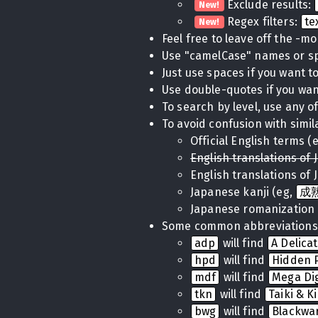
Exclude results:
New!
Regex filters:
te
New!
Feel free to leave off the -m
Use "camelCase" names or 
Just use spaces if you want to 
Use double-quotes if you want
To search by level, use any of
To avoid confusion with simil
Official English terms (
English translations of 
English translations of 
Japanese kanji (eg,
成
Japanese romanization 
Some common abbreviations
adp
will find
A Delica
hpd
will find
Hidden P
mdf
will find
Mega Di
tkn
will find
Taiki & K
bwg
will find
Blackwa