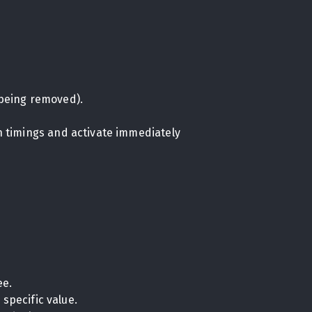
being removed).
on timings and activate immediately
ee.
specific value.