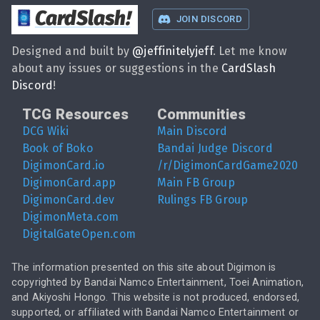
CardSlash
!
JOIN DISCORD
Designed and built by
@
jeffinitelyjeff
. Let me know
about any issues or suggestions in the
CardSlash
Discord
!
TCG Resources
Communities
DCG Wiki
Main Discord
Book of Boko
Bandai Judge Discord
DigimonCard.io
/r/DigimonCardGame2020
DigimonCard.app
Main FB Group
DigimonCard.dev
Rulings FB Group
DigimonMeta.com
DigitalGateOpen.com
The information presented on this site about Digimon is
copyrighted by Bandai Namco Entertainment, Toei Animation,
and Akiyoshi Hongo. This website is not produced, endorsed,
supported, or affiliated with Bandai Namco Entertainment or