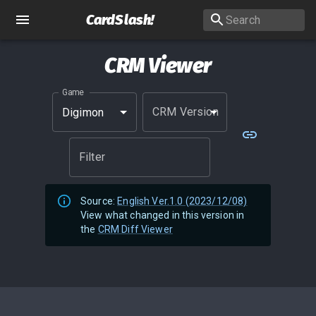
CardSlash
!
CRM Viewer
Game
CRM Version
Digimon
Filter
Source:
English Ver.1.0 (2023/12/08)
View what changed in this version in
the
CRM Diff Viewer